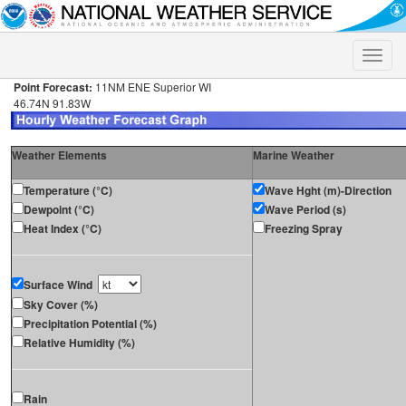
Toggle
naviga
Point Forecast:
11NM ENE Superior WI
46.74N 91.83W
Weather Elements
Marine Weather
Temperature (°C)
Wave Hght (m)-Direction
Dewpoint (°C)
Wave Period (s)
Heat Index (°C)
Freezing Spray
Surface Wind
Sky Cover (%)
Precipitation Potential (%)
Relative Humidity (%)
Rain