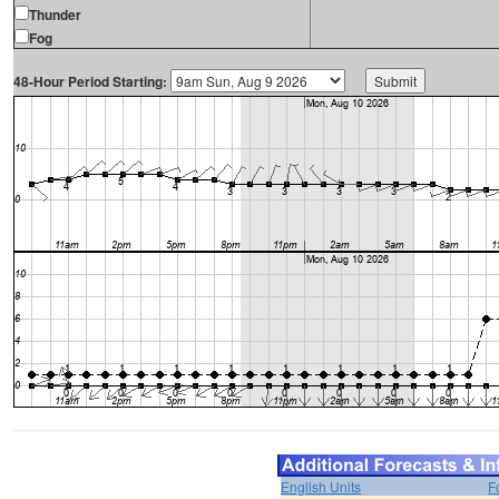
Thunder
Fog
48-Hour Period Starting:
English Units
F