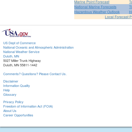
Marine Point Forecast
T
National Marine Forecasts
T
Hazardous Weather Outlook
H
Local Forecast 
US Dept of Commerce
National Oceanic and Atmospheric Administration
National Weather Service
Duluth, MN
5027 Miller Trunk Highway
Duluth, MN 55811-1442
Comments? Questions? Please Contact Us.
Disclaimer
Information Quality
Help
Glossary
Privacy Policy
Freedom of Information Act (FOIA)
About Us
Career Opportunities