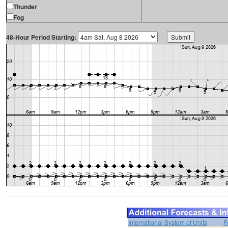
Thunder
Fog
48-Hour Period Starting:
International System of Units
F