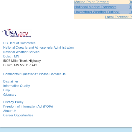
Marine Point Forecast
T
National Marine Forecasts
T
Hazardous Weather Outlook
H
Local Forecast 
US Dept of Commerce
National Oceanic and Atmospheric Administration
National Weather Service
Duluth, MN
5027 Miller Trunk Highway
Duluth, MN 55811-1442
Comments? Questions? Please Contact Us.
Disclaimer
Information Quality
Help
Glossary
Privacy Policy
Freedom of Information Act (FOIA)
About Us
Career Opportunities