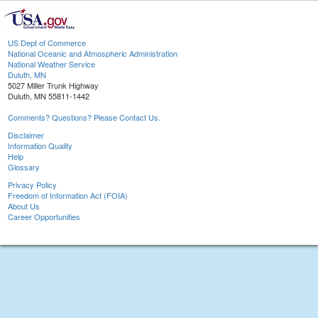
US Dept of Commerce
National Oceanic and Atmospheric Administration
National Weather Service
Duluth, MN
5027 Miller Trunk Highway
Duluth, MN 55811-1442
Comments? Questions? Please Contact Us.
Disclaimer
Information Quality
Help
Glossary
Privacy Policy
Freedom of Information Act (FOIA)
About Us
Career Opportunities