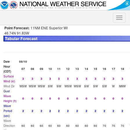
Toggle
naviga
Point Forecast:
11NM ENE Superior WI
46.74N 91.83W
Date
08/10
Hour
07
08
09
10
11
12
13
14
15
16
17
18
(CDT)
Surface
3
3
3
3
3
3
3
3
3
3
3
3
Wind (kt)
Wind Dir
WSW
WSW
WSW
SW
SW
WSW
WSW
SW
SW
SW
W
NNW
Gust
Wave
0
0
0
0
0
0
0
0
0
0
0
0
Height (ft)
Wave
Period
2
2
2
2
2
2
2
2
2
2
2
2
(sec)
Wave
Direction
60
60
60
60
60
60
60
60
60
70
70
70