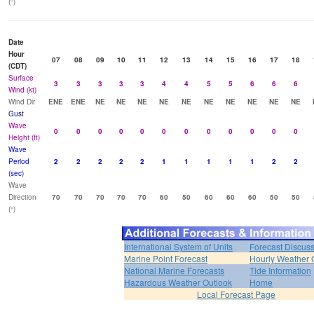
(°)
Date
Hour
07
08
09
10
11
12
13
14
15
16
17
18
(CDT)
Surface
3
3
3
3
3
4
4
5
5
6
6
6
Wind (kt)
Wind Dir
ENE
ENE
NE
NE
NE
NE
NE
NE
NE
NE
NE
NE
Gust
Wave
0
0
0
0
0
0
0
0
0
0
0
0
Height (ft)
Wave
Period
2
2
2
2
2
1
1
1
1
1
2
2
(sec)
Wave
Direction
70
70
70
70
70
60
50
60
60
60
50
50
(°)
International System of Units
Forecast Discus
Marine Point Forecast
Hourly Weather 
National Marine Forecasts
Tide Information
Hazardous Weather Outlook
Home
Local Forecast Page