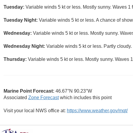
Tuesday:
Variable winds 5 kt or less. Mostly sunny. Waves 1 ft
Tuesday Night:
Variable winds 5 kt or less. A chance of show
Wednesday:
Variable winds 5 kt or less. Mostly sunny. Waves 
Wednesday Night:
Variable winds 5 kt or less. Partly cloudy.
Thursday:
Variable winds 5 kt or less. Mostly sunny. Waves 1 f
Marine Point Forecast:
46.67°N 90.23°W
Associated
Zone Forecast
which includes this point
Visit your local NWS office at:
https://www.weather.gov/mqt/