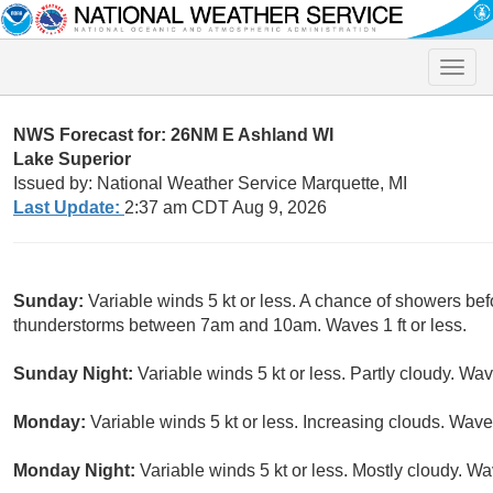
Toggle
naviga
NWS Forecast for: 26NM E Ashland WI
Lake Superior
Issued by: National Weather Service Marquette, MI
Last Update:
2:37 am CDT Aug 9, 2026
Sunday:
Variable winds 5 kt or less. A chance of showers be
thunderstorms between 7am and 10am. Waves 1 ft or less.
Sunday Night:
Variable winds 5 kt or less. Partly cloudy. Wave
Monday:
Variable winds 5 kt or less. Increasing clouds. Waves 
Monday Night:
Variable winds 5 kt or less. Mostly cloudy. Wav