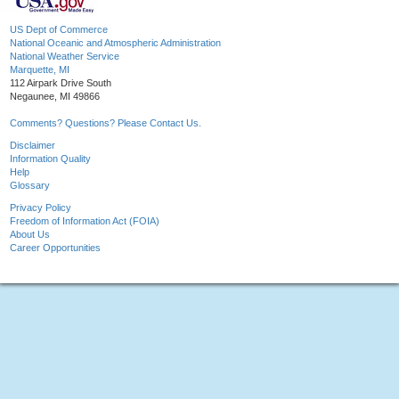
US Dept of Commerce
National Oceanic and Atmospheric Administration
National Weather Service
Marquette, MI
112 Airpark Drive South
Negaunee, MI 49866
Comments? Questions? Please Contact Us.
Disclaimer
Information Quality
Help
Glossary
Privacy Policy
Freedom of Information Act (FOIA)
About Us
Career Opportunities