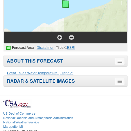
Forecast Area
Disclaimer
Tiles ©
ESRI
ABOUT THIS FORECAST
Toggle
menu
Great Lakes Water Temperature (Graphic)
RADAR & SATELLITE IMAGES
Toggle
menu
US Dept of Commerce
National Oceanic and Atmospheric Administration
National Weather Service
Marquette, MI
112 Airpark Drive South