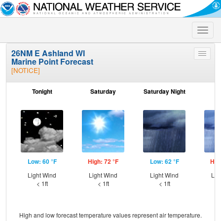
Toggle
naviga
26NM E Ashland WI
Toggle
Marine Point Forecast
menu
[NOTICE]
Tonight
Saturday
Saturday Night
S
Low: 60 °F
High: 72 °F
Low: 62 °F
Hig
Light Wind
Light Wind
Light Wind
Lig
< 1ft
< 1ft
< 1ft
High and low forecast temperature values represent air temperature.