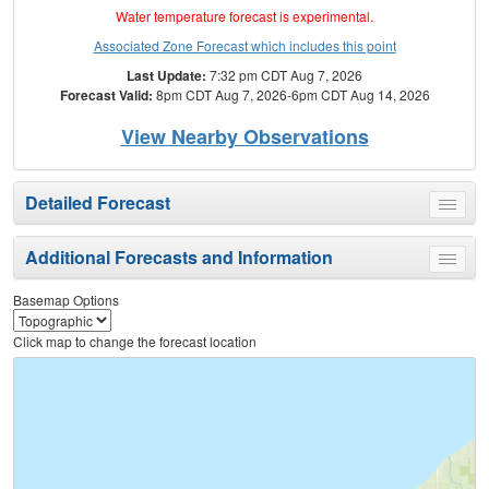
Water temperature forecast is experimental.
Associated Zone Forecast which includes this point
Last Update:
7:32 pm CDT Aug 7, 2026
Forecast Valid:
8pm CDT Aug 7, 2026-6pm CDT Aug 14, 2026
View Nearby Observations
Detailed Forecast
Toggle
menu
Additional Forecasts and Information
Toggle
menu
Basemap Options
Click map to change the forecast location