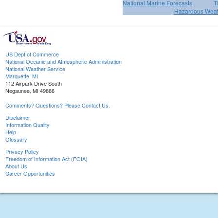
National Marine Forecasts
T
Hazardous Weat
US Dept of Commerce
National Oceanic and Atmospheric Administration
National Weather Service
Marquette, MI
112 Airpark Drive South
Negaunee, MI 49866
Comments? Questions? Please Contact Us.
Disclaimer
Information Quality
Help
Glossary
Privacy Policy
Freedom of Information Act (FOIA)
About Us
Career Opportunities