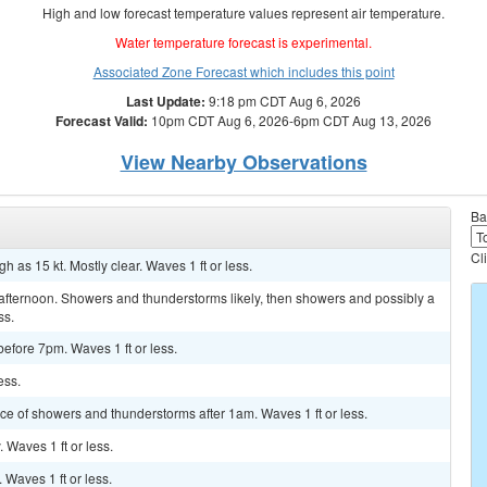
High and low forecast temperature values represent air temperature.
Water temperature forecast is experimental.
Associated Zone Forecast which includes this point
Last Update:
9:18 pm CDT Aug 6, 2026
Forecast Valid:
10pm CDT Aug 6, 2026-6pm CDT Aug 13, 2026
View Nearby Observations
Ba
Cl
 as 15 kt. Mostly clear. Waves 1 ft or less.
afternoon. Showers and thunderstorms likely, then showers and possibly a
ss.
before 7pm. Waves 1 ft or less.
ess.
ance of showers and thunderstorms after 1am. Waves 1 ft or less.
. Waves 1 ft or less.
. Waves 1 ft or less.