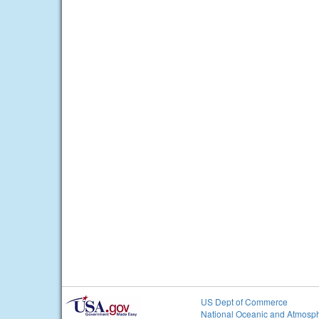
US Dept of Commerce
National Oceanic and Atmosph