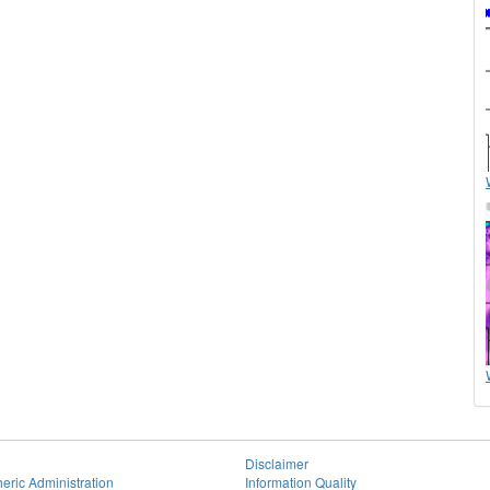
Disclaimer
eric Administration
Information Quality