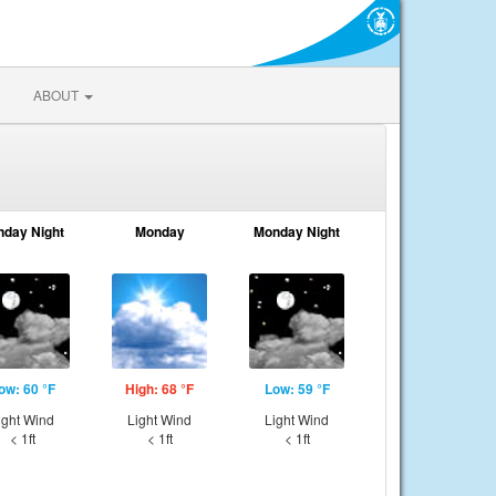
ABOUT
nday Night
Monday
Monday Night
ow: 60 °F
High: 68 °F
Low: 59 °F
ight Wind
Light Wind
Light Wind
< 1ft
< 1ft
< 1ft