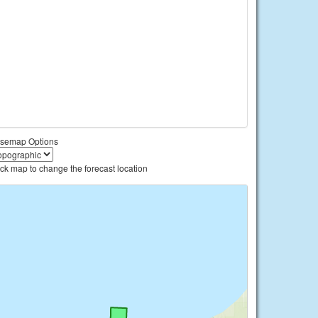
semap Options
ick map to change the forecast location