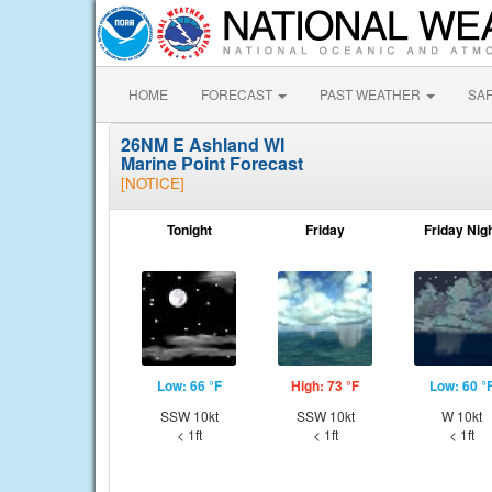
HOME
FORECAST
PAST WEATHER
SA
26NM E Ashland WI
Marine Point Forecast
[NOTICE]
Tonight
Friday
Friday Nig
Low: 66 °F
High: 73 °F
Low: 60 °
SSW 10kt
SSW 10kt
W 10kt
< 1ft
< 1ft
< 1ft