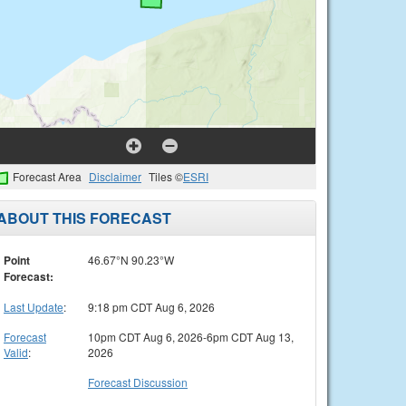
Forecast Area
Disclaimer
Tiles ©
ESRI
ABOUT THIS FORECAST
Point
46.67°N 90.23°W
Forecast:
Last Update
:
9:18 pm CDT Aug 6, 2026
Forecast
10pm CDT Aug 6, 2026-6pm CDT Aug 13,
Valid
:
2026
Forecast Discussion