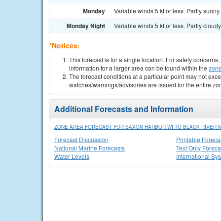
Monday
Variable winds 5 kt or less. Partly sunny.
Monday Night
Variable winds 5 kt or less. Partly cloudy
*Notices:
This forecast is for a single location. For safety concern
information for a larger area can be found within the
zone
The forecast conditions at a particular point may not exce
watches/warnings/advisories are issued for the entire zo
Additional Forecasts and Information
ZONE AREA FORECAST FOR SAXON HARBOR WI TO BLACK RIVER M
Forecast Discussion
Printable Foreca
National Marine Forecasts
Text Only Foreca
Water Levels
International Sy