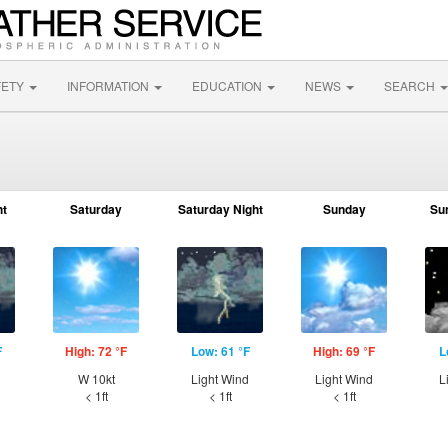
FETY
INFORMATION
EDUCATION
NEWS
SEARCH
ht
Saturday
Saturday Night
Sunday
Su
F
High: 72 °F
Low: 61 °F
High: 69 °F
L
W 10kt
Light Wind
Light Wind
L
< 1ft
< 1ft
< 1ft