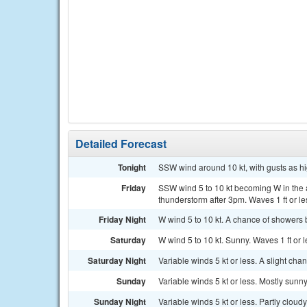
Detailed Forecast
Tonight
SSW wind around 10 kt, with gusts as high
Friday
SSW wind 5 to 10 kt becoming W in the 
thunderstorm after 3pm. Waves 1 ft or le
Friday Night
W wind 5 to 10 kt. A chance of showers 
Saturday
W wind 5 to 10 kt. Sunny. Waves 1 ft or l
Saturday Night
Variable winds 5 kt or less. A slight ch
Sunday
Variable winds 5 kt or less. Mostly sunny
Sunday Night
Variable winds 5 kt or less. Partly cloudy