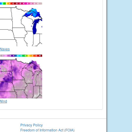
Waves
Wind
Privacy Policy
Freedom of Information Act (FOIA)