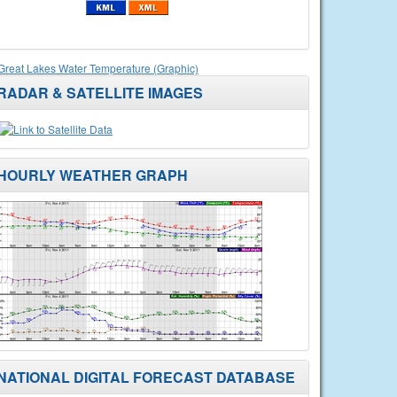
Great Lakes Water Temperature (Graphic)
RADAR & SATELLITE IMAGES
HOURLY WEATHER GRAPH
NATIONAL DIGITAL FORECAST DATABASE