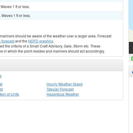
 Waves 1 ft or less.
. Waves 1 ft or less.
s, mariners should be aware of the weather over a larger area. Forecast
 forecast
and the
NDFD graphics
.
ed the criteria of a Small Craft Advisory, Gale, Storm etc. These
ne in which the point resides and mariners should act accordingly.
I
st
Hourly Weather Graph
st
Tabular Forecast
stem of Units
Hazardous Weather