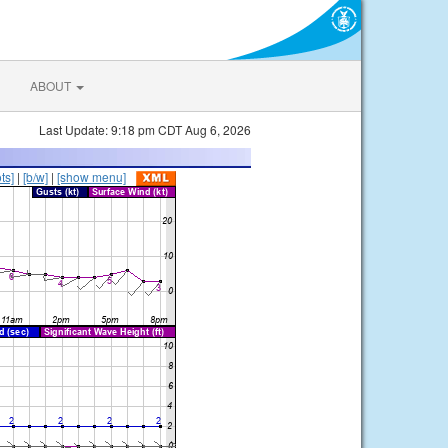
ABOUT
Last Update: 9:18 pm CDT Aug 6, 2026
ts]
|
[b/w]
|
[show menu]