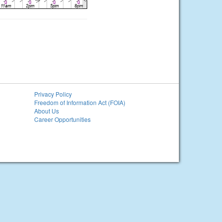
Privacy Policy
Freedom of Information Act (FOIA)
About Us
Career Opportunities