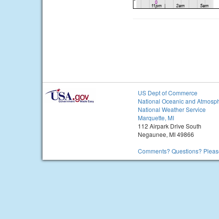
US Dept of Commerce
National Oceanic and Atmosph
National Weather Service
Marquette, MI
112 Airpark Drive South
Negaunee, MI 49866
Comments? Questions? Please