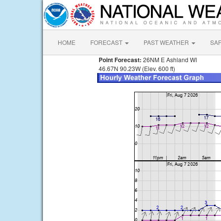
HOME
FORECAST
PAST WEATHER
SA
Point Forecast:
26NM E Ashland WI
46.67N 90.23W (Elev. 600 ft)