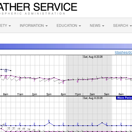
FETY
INFORMATION
EDUCATION
NEWS
SEARCH
[dashes/do