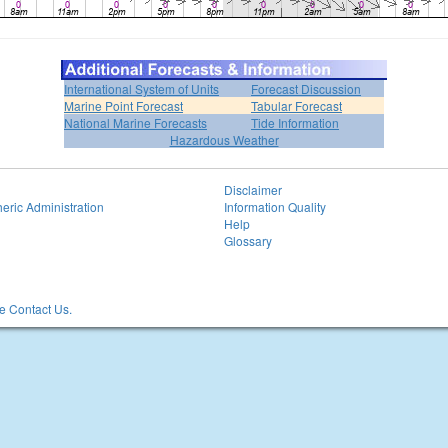
International System of Units
Forecast Discussion
Marine Point Forecast
Tabular Forecast
National Marine Forecasts
Tide Information
Hazardous Weather
Disclaimer
eric Administration
Information Quality
Help
Glossary
 Contact Us.