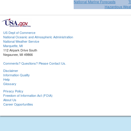
National Marine Forecasts
T
Hazardous Weat
US Dept of Commerce
National Oceanic and Atmospheric Administration
National Weather Service
Marquette, MI
112 Airpark Drive South
Negaunee, MI 49866
Comments? Questions? Please Contact Us.
Disclaimer
Information Quality
Help
Glossary
Privacy Policy
Freedom of Information Act (FOIA)
About Us
Career Opportunities