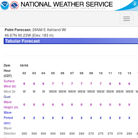
Toggle
naviga
Point Forecast:
26NM E Ashland WI
46.67N 90.23W (Elev. 183 m)
Date
08/08
Hour
02
03
04
05
06
07
08
09
10
11
12
13
(CDT)
Surface
6
6
6
7
7
7
7
7
7
6
6
6
Wind (kt)
Wind Dir
W
W
W
WSW
WSW
WSW
WSW
WSW
WSW
WSW
WSW
WSW
W
Gust
Wave
0
0
0
0
0
0
0
0
0
0
0
0
Height (m)
Wave
Period
2
2
2
2
2
2
2
2
2
2
2
2
(sec)
Wave
Direction
300
300
300
300
300
290
280
270
270
270
270
280