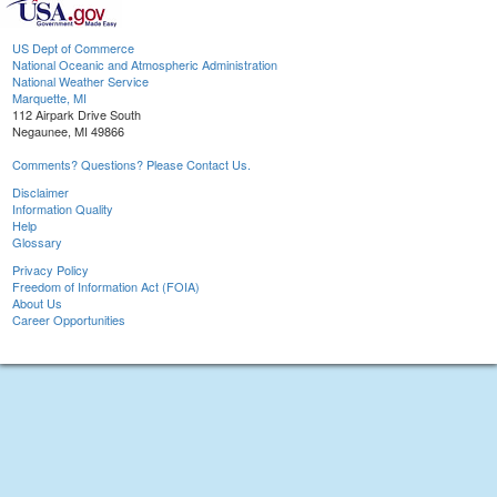
US Dept of Commerce
National Oceanic and Atmospheric Administration
National Weather Service
Marquette, MI
112 Airpark Drive South
Negaunee, MI 49866
Comments? Questions? Please Contact Us.
Disclaimer
Information Quality
Help
Glossary
Privacy Policy
Freedom of Information Act (FOIA)
About Us
Career Opportunities