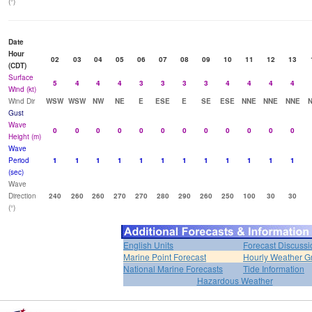
(°)
Date
Hour
02
03
04
05
06
07
08
09
10
11
12
13
(CDT)
Surface
5
4
4
4
3
3
3
3
4
4
4
4
Wind (kt)
Wind Dir
WSW
WSW
NW
NE
E
ESE
E
SE
ESE
NNE
NNE
NNE
Gust
Wave
0
0
0
0
0
0
0
0
0
0
0
0
Height (m)
Wave
Period
1
1
1
1
1
1
1
1
1
1
1
1
(sec)
Wave
Direction
240
260
260
270
270
280
290
260
250
100
30
30
(°)
English Units
Forecast Discussi
Marine Point Forecast
Hourly Weather G
National Marine Forecasts
Tide Information
Hazardous Weather