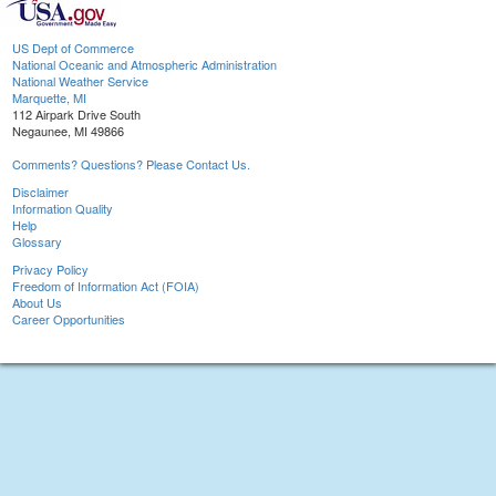
US Dept of Commerce
National Oceanic and Atmospheric Administration
National Weather Service
Marquette, MI
112 Airpark Drive South
Negaunee, MI 49866
Comments? Questions? Please Contact Us.
Disclaimer
Information Quality
Help
Glossary
Privacy Policy
Freedom of Information Act (FOIA)
About Us
Career Opportunities