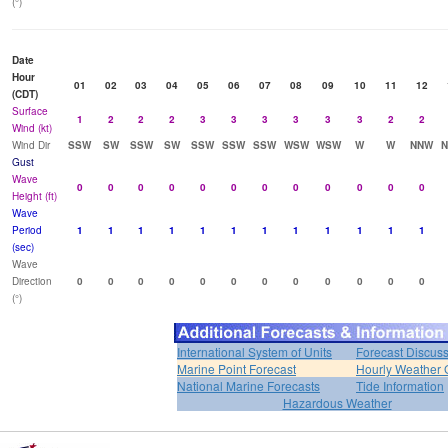
(°)
Date
Hour
01
02
03
04
05
06
07
08
09
10
11
12
(CDT)
Surface
1
2
2
2
3
3
3
3
3
3
2
2
Wind (kt)
Wind Dir
SSW
SW
SSW
SW
SSW
SSW
SSW
WSW
WSW
W
W
NNW
Gust
Wave
0
0
0
0
0
0
0
0
0
0
0
0
Height (ft)
Wave
Period
1
1
1
1
1
1
1
1
1
1
1
1
(sec)
Wave
Direction
0
0
0
0
0
0
0
0
0
0
0
0
(°)
International System of Units
Forecast Discus
Marine Point Forecast
Hourly Weather 
National Marine Forecasts
Tide Information
Hazardous Weather