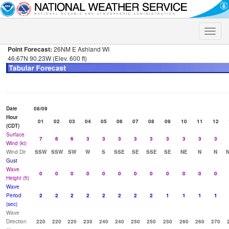
Toggle
naviga
Point Forecast:
26NM E Ashland WI
46.67N 90.23W (Elev. 600 ft)
Date
08/09
Hour
01
02
03
04
05
06
07
08
09
10
11
12
(CDT)
Surface
7
6
6
3
3
3
3
3
3
3
3
3
Wind (kt)
Wind Dir
SSW
SSW
SW
W
S
SSE
SE
SSE
SE
NE
N
N
Gust
Wave
0
0
0
0
0
0
0
0
0
0
0
0
Height (ft)
Wave
Period
2
2
2
2
2
2
2
2
1
1
1
1
(sec)
Wave
Direction
220
220
220
230
240
240
250
250
250
260
260
270