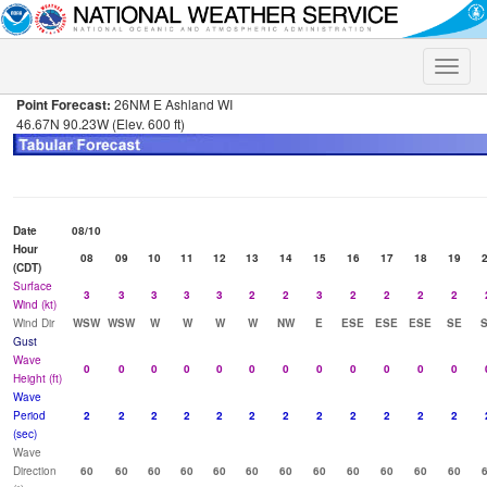
Toggle
naviga
Point Forecast:
26NM E Ashland WI
46.67N 90.23W (Elev. 600 ft)
Date
08/10
Hour
08
09
10
11
12
13
14
15
16
17
18
19
(CDT)
Surface
3
3
3
3
3
2
2
3
2
2
2
2
Wind (kt)
Wind Dir
WSW
WSW
W
W
W
W
NW
E
ESE
ESE
ESE
SE
Gust
Wave
0
0
0
0
0
0
0
0
0
0
0
0
Height (ft)
Wave
Period
2
2
2
2
2
2
2
2
2
2
2
2
(sec)
Wave
Direction
60
60
60
60
60
60
60
60
60
60
60
60