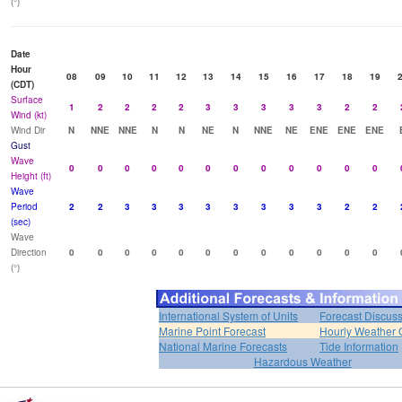
(°)
Date
Hour
08
09
10
11
12
13
14
15
16
17
18
19
(CDT)
Surface
1
2
2
2
2
3
3
3
3
3
2
2
Wind (kt)
Wind Dir
N
NNE
NNE
N
N
NE
N
NNE
NE
ENE
ENE
ENE
Gust
Wave
0
0
0
0
0
0
0
0
0
0
0
0
Height (ft)
Wave
Period
2
2
3
3
3
3
3
3
3
3
2
2
(sec)
Wave
Direction
0
0
0
0
0
0
0
0
0
0
0
0
(°)
International System of Units
Forecast Discus
Marine Point Forecast
Hourly Weather 
National Marine Forecasts
Tide Information
Hazardous Weather