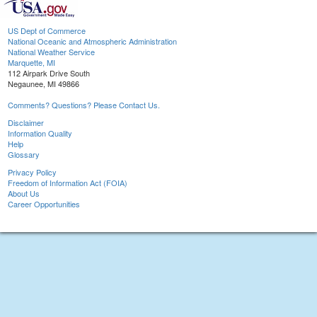
US Dept of Commerce
National Oceanic and Atmospheric Administration
National Weather Service
Marquette, MI
112 Airpark Drive South
Negaunee, MI 49866
Comments? Questions? Please Contact Us.
Disclaimer
Information Quality
Help
Glossary
Privacy Policy
Freedom of Information Act (FOIA)
About Us
Career Opportunities