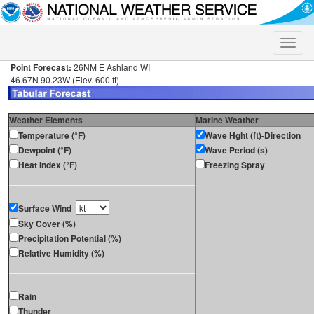
Toggle
naviga
Point Forecast:
26NM E Ashland WI
46.67N 90.23W (Elev. 600 ft)
Weather Elements
Marine Weather
Temperature (°F)
Wave Hght (ft)-Direction
Dewpoint (°F)
Wave Period (s)
Heat Index (°F)
Freezing Spray
Surface Wind
Sky Cover (%)
Precipitation Potential (%)
Relative Humidity (%)
Rain
Thunder