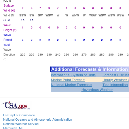
(CDT)
Surface
9
8
7
6
7
6
5
5
3
3
3
3
Wind (kt)
Wind Dir
SSW
SW
SW
WSW
W
W
WNW
W
WSW
WSW
WSW
WSW
Gust
16
15
Wave
1
0
0
0
0
0
0
0
0
0
0
0
Height (ft)
Wave
Period
3
2
2
2
2
2
2
2
2
2
2
2
(sec)
Wave
Direction
220
220
230
230
240
250
260
270
280
280
280
280
2
(°)
International System of Units
Forecast Discus
Marine Point Forecast
Hourly Weather 
National Marine Forecasts
Tide Information
Hazardous Weather
US Dept of Commerce
National Oceanic and Atmospheric Administration
National Weather Service
Marquette, MI