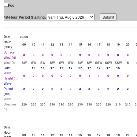
Fog
48-Hour Period Starting:
Date
08/06
Hour
09
10
11
12
13
14
15
16
17
18
19
20
(CDT)
Surface
8
8
8
9
9
9
9
9
9
9
8
8
Wind (kt)
Wind Dir
SW
SW
SW
SW
SW
SW
SW
SW
SSW
SSW
SSW
S
Gust
15
16
17
17
17
17
17
17
17
15
Wave
0
0
0
0
0
0
0
1
1
0
0
0
Height (ft)
Wave
Period
2
2
2
2
3
3
3
3
3
2
2
2
(sec)
Wave
Direction
220
220
230
230
230
230
230
230
220
220
210
210
2
(°)
Date
Hour
09
10
11
12
13
14
15
16
17
18
19
20