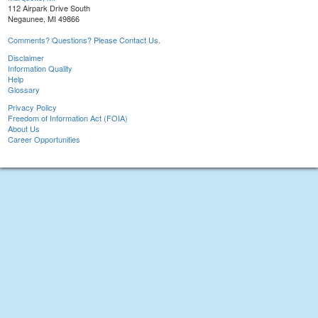
112 Airpark Drive South
Negaunee, MI 49866
Comments? Questions? Please Contact Us.
Disclaimer
Information Quality
Help
Glossary
Privacy Policy
Freedom of Information Act (FOIA)
About Us
Career Opportunities