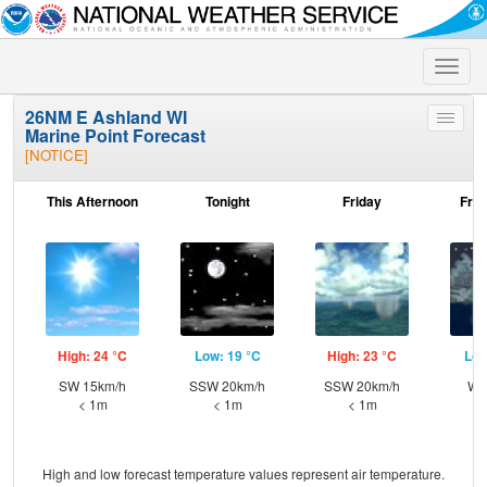
Toggle
naviga
26NM E Ashland WI
Toggle
Marine Point Forecast
menu
[NOTICE]
This Afternoon
Tonight
Friday
Frid
High: 24 °C
Low: 19 °C
High: 23 °C
Low
SW 15km/h
SSW 20km/h
SSW 20km/h
W 
< 1m
< 1m
< 1m
High and low forecast temperature values represent air temperature.