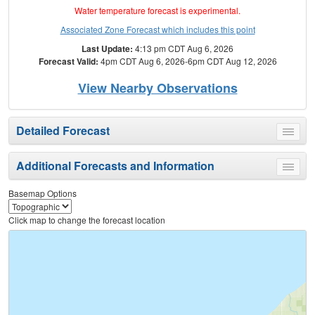
Water temperature forecast is experimental.
Associated Zone Forecast which includes this point
Last Update:
4:13 pm CDT Aug 6, 2026
Forecast Valid:
4pm CDT Aug 6, 2026-6pm CDT Aug 12, 2026
View Nearby Observations
Detailed Forecast
Toggle
menu
Additional Forecasts and Information
Toggle
menu
Basemap Options
Click map to change the forecast location