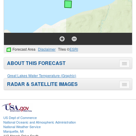
Forecast Area
Disclaimer
Tiles ©
ESRI
ABOUT THIS FORECAST
Toggle
menu
Great Lakes Water Temperature (Graphic)
RADAR & SATELLITE IMAGES
Toggle
menu
US Dept of Commerce
National Oceanic and Atmospheric Administration
National Weather Service
Marquette, MI
112 Airpark Drive South