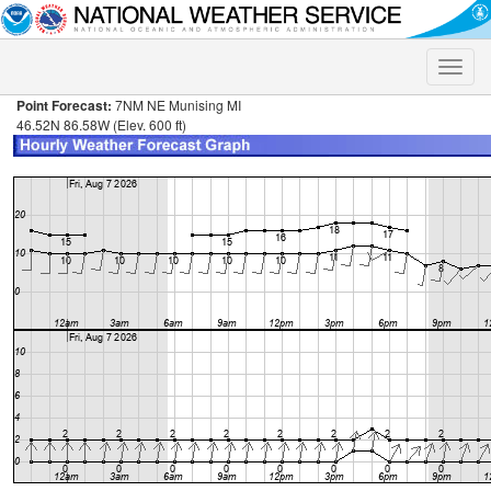
Toggle
naviga
Point Forecast:
7NM NE Munising MI
46.52N 86.58W (Elev. 600 ft)