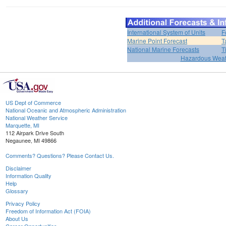
International System of Units
F
Marine Point Forecast
T
National Marine Forecasts
T
Hazardous Weat
US Dept of Commerce
National Oceanic and Atmospheric Administration
National Weather Service
Marquette, MI
112 Airpark Drive South
Negaunee, MI 49866
Comments? Questions? Please Contact Us.
Disclaimer
Information Quality
Help
Glossary
Privacy Policy
Freedom of Information Act (FOIA)
About Us