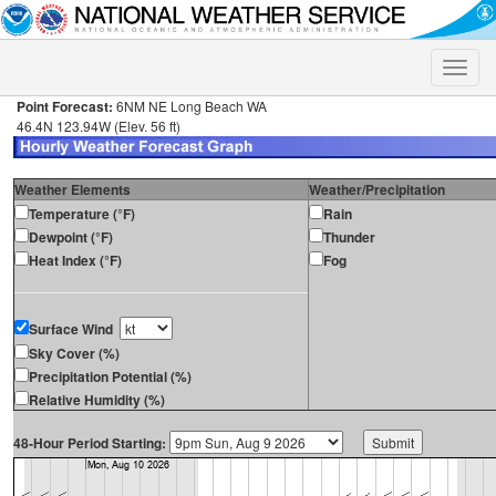
Toggle
naviga
Point Forecast:
6NM NE Long Beach WA
46.4N 123.94W (Elev. 56 ft)
Weather Elements
Weather/Precipitation
Temperature (°F)
Rain
Dewpoint (°F)
Thunder
Heat Index (°F)
Fog
Surface Wind
Sky Cover (%)
Precipitation Potential (%)
Relative Humidity (%)
48-Hour Period Starting: