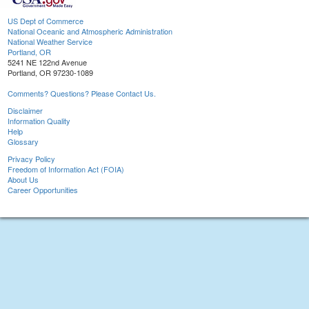
US Dept of Commerce
National Oceanic and Atmospheric Administration
National Weather Service
Portland, OR
5241 NE 122nd Avenue
Portland, OR 97230-1089
Comments? Questions? Please Contact Us.
Disclaimer
Information Quality
Help
Glossary
Privacy Policy
Freedom of Information Act (FOIA)
About Us
Career Opportunities