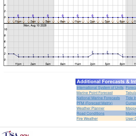
International System of Units
Forec
Marine Point Forecast
Tabul
National Marine Forecasts
Tide I
PFM (Forecast Matrix)
Curren
Weather Planner
Mappe
Road Conditions
Marin
Fire Weather
User 