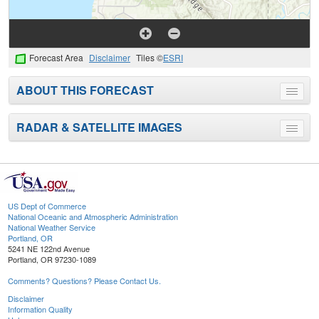
Forecast Area
Disclaimer
Tiles ©
ESRI
ABOUT THIS FORECAST
Toggle
menu
RADAR & SATELLITE IMAGES
Toggle
menu
US Dept of Commerce
National Oceanic and Atmospheric Administration
National Weather Service
Portland, OR
5241 NE 122nd Avenue
Portland, OR 97230-1089
Comments? Questions? Please Contact Us.
Disclaimer
Information Quality