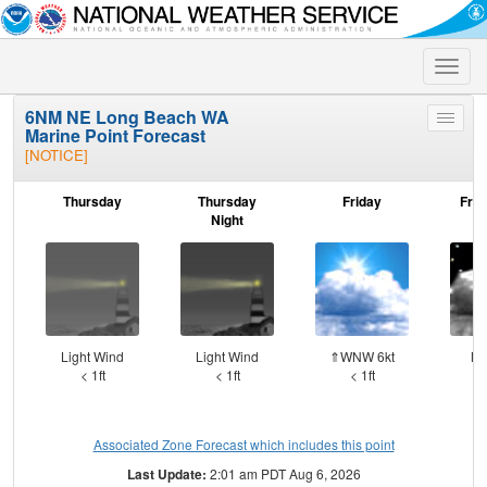
Toggle
naviga
6NM NE Long Beach WA
Toggle
Marine Point Forecast
menu
[NOTICE]
Thursday
Thursday
Friday
Frid
Night
Light Wind
Light Wind
⇑WNW 6kt
NN
< 1ft
< 1ft
< 1ft
Associated Zone Forecast which includes this point
Last Update:
2:01 am PDT Aug 6, 2026