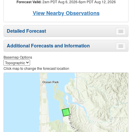
Forecast Valid:
2am PDT Aug 6, 2026-6pm PDT Aug 12, 2026
View Nearby Observations
Detailed Forecast
Toggle
menu
Additional Forecasts and Information
Toggle
menu
Basemap Options
Click map to change the forecast location