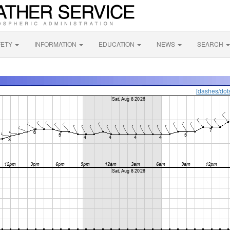
FETY
INFORMATION
EDUCATION
NEWS
SEARCH
[dashes/dot