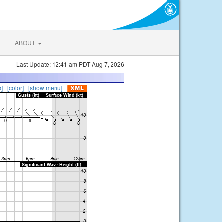
ABOUT
Last Update: 12:41 am PDT Aug 7, 2026
s]
|
[color]
|
[show menu]