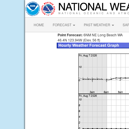
HOME
FORECAST
PAST WEATHER
SA
Point Forecast:
6NM NE Long Beach WA
46.4N 123.94W (Elev. 56 ft)