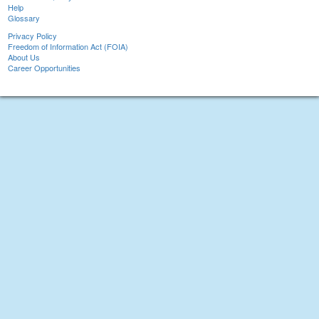
Help
Glossary
Privacy Policy
Freedom of Information Act (FOIA)
About Us
Career Opportunities