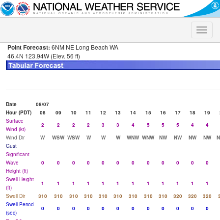
Toggle
naviga
Point Forecast:
6NM NE Long Beach WA
46.4N 123.94W (Elev. 56 ft)
Date
08/07
Hour (PDT)
08
09
10
11
12
13
14
15
16
17
18
19
Surface
2
2
2
2
3
3
4
5
5
5
4
4
Wind (kt)
Wind Dir
W
WSW
WSW
W
W
W
WNW
WNW
NW
NW
NW
NW
Gust
Significant
Wave
0
0
0
0
0
0
0
0
0
0
0
0
Height (ft)
Swell Height
1
1
1
1
1
1
1
1
1
1
1
1
(ft)
Swell Dir
310
310
310
310
310
310
310
310
310
320
320
320
Swell Period
0
0
0
0
0
0
0
0
0
0
0
0
(sec)