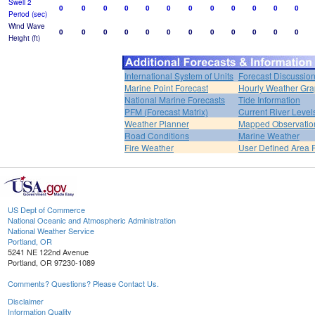
Swell 2
0
0
0
0
0
0
0
0
0
0
0
0
Period (sec)
Wind Wave
0
0
0
0
0
0
0
0
0
0
0
0
Height (ft)
International System of Units
Forecast Discussio
Marine Point Forecast
Hourly Weather Gr
National Marine Forecasts
Tide Information
PFM (Forecast Matrix)
Current River Level
Weather Planner
Mapped Observatio
Road Conditions
Marine Weather
Fire Weather
User Defined Area 
US Dept of Commerce
National Oceanic and Atmospheric Administration
National Weather Service
Portland, OR
5241 NE 122nd Avenue
Portland, OR 97230-1089
Comments? Questions? Please Contact Us.
Disclaimer
Information Quality