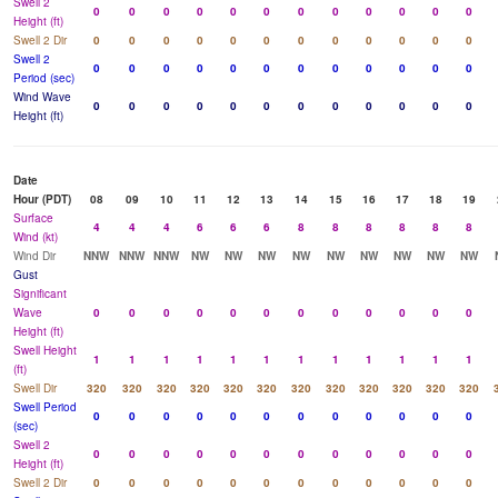
Swell 2
0
0
0
0
0
0
0
0
0
0
0
0
Height (ft)
Swell 2 Dir
0
0
0
0
0
0
0
0
0
0
0
0
Swell 2
0
0
0
0
0
0
0
0
0
0
0
0
Period (sec)
Wind Wave
0
0
0
0
0
0
0
0
0
0
0
0
Height (ft)
Date
Hour (PDT)
08
09
10
11
12
13
14
15
16
17
18
19
Surface
4
4
4
6
6
6
8
8
8
8
8
8
Wind (kt)
Wind Dir
NNW
NNW
NNW
NW
NW
NW
NW
NW
NW
NW
NW
NW
Gust
Significant
Wave
0
0
0
0
0
0
0
0
0
0
0
0
Height (ft)
Swell Height
1
1
1
1
1
1
1
1
1
1
1
1
(ft)
Swell Dir
320
320
320
320
320
320
320
320
320
320
320
320
Swell Period
0
0
0
0
0
0
0
0
0
0
0
0
(sec)
Swell 2
0
0
0
0
0
0
0
0
0
0
0
0
Height (ft)
Swell 2 Dir
0
0
0
0
0
0
0
0
0
0
0
0