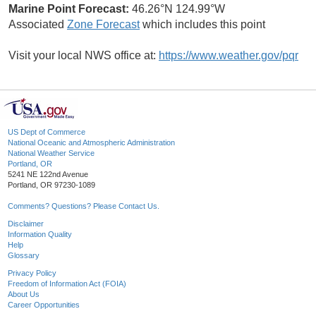
Marine Point Forecast:
46.26°N 124.99°W
Associated
Zone Forecast
which includes this point
Visit your local NWS office at:
https://www.weather.gov/pqr
US Dept of Commerce
National Oceanic and Atmospheric Administration
National Weather Service
Portland, OR
5241 NE 122nd Avenue
Portland, OR 97230-1089
Comments? Questions? Please Contact Us.
Disclaimer
Information Quality
Help
Glossary
Privacy Policy
Freedom of Information Act (FOIA)
About Us
Career Opportunities