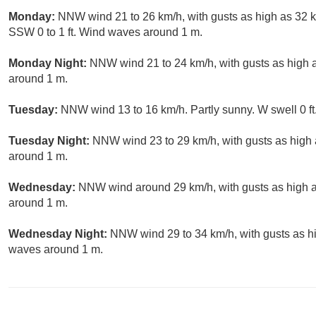
Monday:
NNW wind 21 to 26 km/h, with gusts as high as 32 km
SSW 0 to 1 ft. Wind waves around 1 m.
Monday Night:
NNW wind 21 to 24 km/h, with gusts as high a
around 1 m.
Tuesday:
NNW wind 13 to 16 km/h. Partly sunny. W swell 0 ft
Tuesday Night:
NNW wind 23 to 29 km/h, with gusts as high 
around 1 m.
Wednesday:
NNW wind around 29 km/h, with gusts as high as
around 1 m.
Wednesday Night:
NNW wind 29 to 34 km/h, with gusts as hi
waves around 1 m.