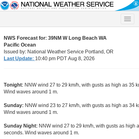
Toggle
naviga
NWS Forecast for: 39NM W Long Beach WA
Pacific Ocean
Issued by: National Weather Service Portland, OR
Last Update:
10:40 pm PDT Aug 8, 2026
Tonight:
NNW wind 27 to 29 km/h, with gusts as high as 35 k
Wind waves around 1 m.
Sunday:
NNW wind 23 to 27 km/h, with gusts as high as 34 km
Wind waves around 1 m.
Sunday Night:
NNW wind 27 to 29 km/h, with gusts as high as
seconds. Wind waves around 1 m.