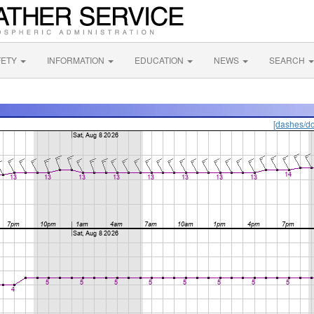
FETY
INFORMATION
EDUCATION
NEWS
SEARCH
[dashes/do