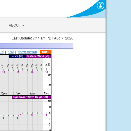
ABOUT
Last Update: 7:41 am PDT Aug 7, 2026
ts]
|
[b/w]
|
[show menu]