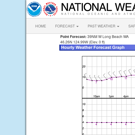
HOME
FORECAST
PAST WEATHER
SA
Point Forecast:
39NM W Long Beach WA
46.26N 124.99W (Elev. 0 ft)