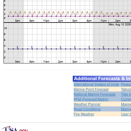
International System of Units
Forec
Marine Point Forecast
Tabul
National Marine Forecasts
Tide I
PFM (Forecast Matrix)
Curren
Weather Planner
Mappe
Road Conditions
Marin
Fire Weather
User 