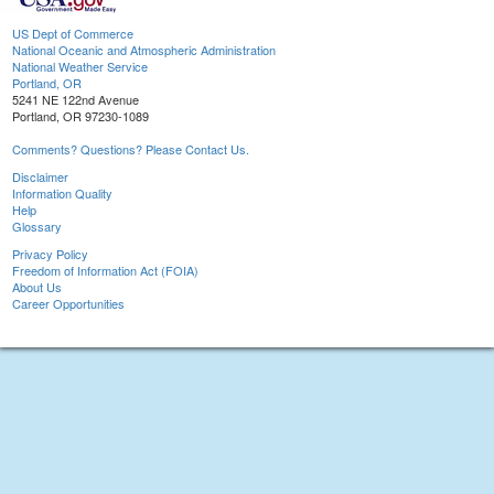
US Dept of Commerce
National Oceanic and Atmospheric Administration
National Weather Service
Portland, OR
5241 NE 122nd Avenue
Portland, OR 97230-1089
Comments? Questions? Please Contact Us.
Disclaimer
Information Quality
Help
Glossary
Privacy Policy
Freedom of Information Act (FOIA)
About Us
Career Opportunities