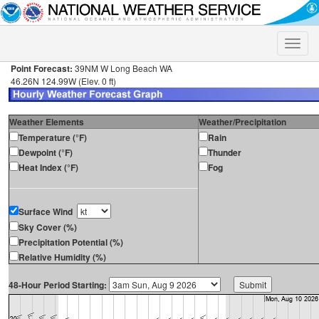
Toggle
naviga
Point Forecast:
39NM W Long Beach WA
46.26N 124.99W (Elev. 0 ft)
Weather Elements
Weather/Precipitation
Temperature (°F)
Rain
Dewpoint (°F)
Thunder
Heat Index (°F)
Fog
Surface Wind
Sky Cover (%)
Precipitation Potential (%)
Relative Humidity (%)
48-Hour Period Starting: