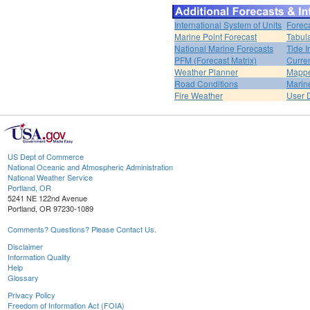
International System of Units
Forec
Marine Point Forecast
Tabul
National Marine Forecasts
Tide I
PFM (Forecast Matrix)
Curren
Weather Planner
Mappe
Road Conditions
Marin
Fire Weather
User 
US Dept of Commerce
National Oceanic and Atmospheric Administration
National Weather Service
Portland, OR
5241 NE 122nd Avenue
Portland, OR 97230-1089
Comments? Questions? Please Contact Us.
Disclaimer
Information Quality
Help
Glossary
Privacy Policy
Freedom of Information Act (FOIA)