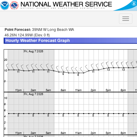
Toggle
naviga
Point Forecast:
39NM W Long Beach WA
46.26N 124.99W (Elev. 0 ft)