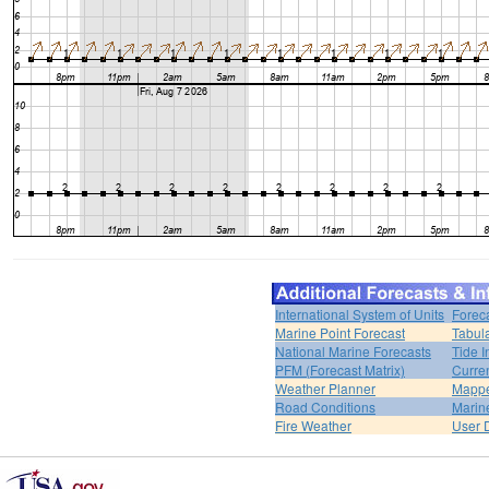
International System of Units
Forec
Marine Point Forecast
Tabul
National Marine Forecasts
Tide I
PFM (Forecast Matrix)
Curren
Weather Planner
Mappe
Road Conditions
Marin
Fire Weather
User 