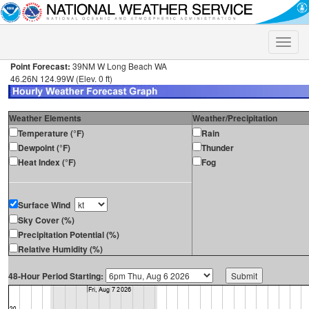
Toggle
naviga
Point Forecast:
39NM W Long Beach WA
46.26N 124.99W (Elev. 0 ft)
Weather Elements
Weather/Precipitation
Temperature (°F)
Rain
Dewpoint (°F)
Thunder
Heat Index (°F)
Fog
Surface Wind
Sky Cover (%)
Precipitation Potential (%)
Relative Humidity (%)
48-Hour Period Starting: