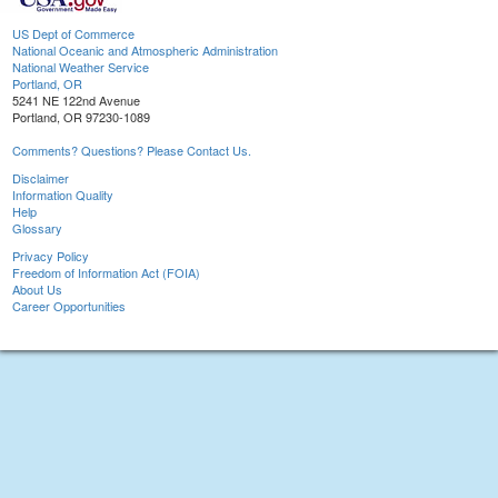
US Dept of Commerce
National Oceanic and Atmospheric Administration
National Weather Service
Portland, OR
5241 NE 122nd Avenue
Portland, OR 97230-1089
Comments? Questions? Please Contact Us.
Disclaimer
Information Quality
Help
Glossary
Privacy Policy
Freedom of Information Act (FOIA)
About Us
Career Opportunities