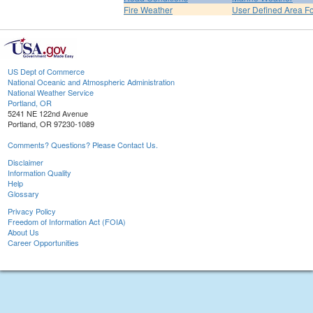
Fire Weather
User Defined Area F
US Dept of Commerce
National Oceanic and Atmospheric Administration
National Weather Service
Portland, OR
5241 NE 122nd Avenue
Portland, OR 97230-1089
Comments? Questions? Please Contact Us.
Disclaimer
Information Quality
Help
Glossary
Privacy Policy
Freedom of Information Act (FOIA)
About Us
Career Opportunities