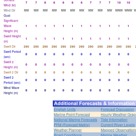
Surface
7
7
6
6
6
6
6
7
7
7
10
10
Wind (kt)
Wind Dir
NW
NW
NW
NW
NW
NW
NW
NW
NW
NW
WNW
WNW
Gust
Significant
Wave
1
1
1
1
1
1
1
1
1
1
1
1
Height (m)
Swell Height
1
1
1
1
1
1
1
1
1
1
1
1
(m)
Swell Dir
290
290
290
290
290
290
290
290
290
290
290
290
Swell Period
0
0
0
0
0
0
0
0
0
0
0
0
(sec)
Swell 2
0
0
0
0
0
0
0
0
0
0
0
0
Height (m)
Swell 2 Dir
0
0
0
0
0
0
0
0
0
0
0
0
Swell 2
0
0
0
0
0
0
0
0
0
0
0
0
Period (sec)
Wind Wave
0
0
0
0
0
0
0
0
0
0
0
0
Height (m)
English Units
Forecast Discussion
Marine Point Forecast
Hourly Weather Grap
National Marine Forecasts
Tide Information
PFM (Forecast Matrix)
Current River Levels
Weather Planner
Mapped Observation
Road Conditions
Marine Weather