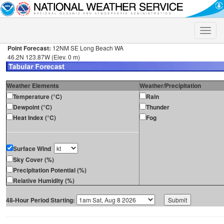
Toggle
naviga
Point Forecast:
12NM SE Long Beach WA
46.2N 123.87W (Elev. 0 m)
Weather Elements
Weather/Precipitation
Temperature (°C)
Rain
Dewpoint (°C)
Thunder
Heat Index (°C)
Fog
Surface Wind
Sky Cover (%)
Precipitation Potential (%)
Relative Humidity (%)
48-Hour Period Starting: