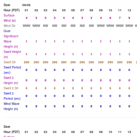
Date
08/08
Hour (PDT)
01
02
03
04
05
06
07
08
09
10
11
12
Surface
4
3
3
3
4
4
3
3
4
6
7
9
Wind (kt)
Wind Dir
WNW
WNW
NW
NW
NW
NW
NW
NW
WNW
WNW
WNW
WNW
Gust
Significant
Wave
1
1
1
1
1
1
1
1
1
1
1
1
Height (m)
Swell Height
1
1
1
1
1
1
1
1
1
1
1
1
(m)
Swell Dir
290
290
290
290
290
290
290
290
290
290
290
290
Swell Period
0
0
0
0
0
0
0
0
0
0
0
0
(sec)
Swell 2
0
0
0
0
0
0
0
0
0
0
0
0
Height (m)
Swell 2 Dir
0
0
0
0
0
0
0
0
0
0
0
0
Swell 2
0
0
0
0
0
0
0
0
0
0
0
0
Period (sec)
Wind Wave
0
0
0
0
0
0
0
0
0
0
0
0
Height (m)
Date
Hour (PDT)
01
02
03
04
05
06
07
08
09
10
11
12