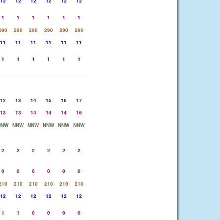
12
12
12
12
12
12
1
1
1
1
1
1
290
290
290
290
290
290
11
11
11
11
11
11
1
1
1
1
1
1
12
13
14
15
16
17
13
13
14
14
14
16
NNW
NNW
NNW
NNW
NNW
NNW
2
2
2
2
2
2
0
0
0
0
0
0
210
210
210
210
210
210
12
12
12
12
12
12
1
1
0
0
0
0