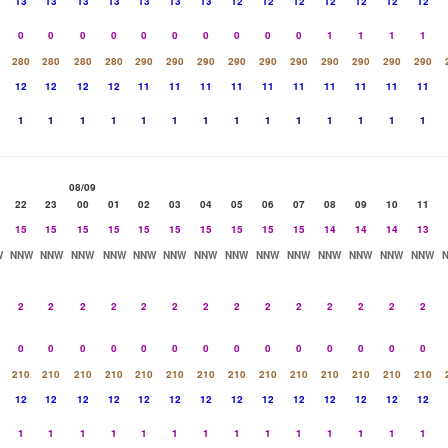
13
13
13
13
13
13
13
12
12
12
12
12
12
12
0
0
0
0
0
0
0
0
0
0
1
1
1
1
280
280
280
280
290
290
290
290
290
290
290
290
290
290
12
12
12
12
11
11
11
11
11
11
11
11
11
11
1
1
1
1
1
1
1
1
1
1
1
1
1
1
08/09
22
23
00
01
02
03
04
05
06
07
08
09
10
11
15
15
15
15
15
15
15
15
15
15
14
14
14
13
W
NNW
NNW
NNW
NNW
NNW
NNW
NNW
NNW
NNW
NNW
NNW
NNW
NNW
NNW
2
2
2
2
2
2
2
2
2
2
2
2
2
2
0
0
0
0
0
0
0
0
0
0
0
0
0
0
210
210
210
210
210
210
210
210
210
210
210
210
210
210
12
12
12
12
12
12
12
12
12
12
12
12
12
12
1
1
1
1
1
1
1
1
1
1
1
1
1
1