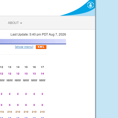
ABOUT
Last Update: 5:40 pm PDT Aug 7, 2026
[show menu]
12
13
14
15
16
17
12
12
12
13
13
14
NNW
NNW
NNW
NNW
NNW
NNW
2
2
2
2
2
2
0
0
0
0
0
0
210
210
210
210
210
210