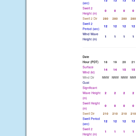
13
13
13
13
(sec)
Swell 2
0
0
0
0
Height (m)
Swell 2 Dir
280
280
280
280
Swell 2
12
12
12
12
Period (sec)
Wind Wave
1
1
1
1
Height (m)
Date
Hour (PDT)
18
19
20
21
Surface
14
14
15
15
Wind (kt)
Wind Dir
NNW
NNW
NNW
NN
Gust
Significant
Wave Height
2
2
2
2
(m)
Swell Height
0
0
0
0
(m)
Swell Dir
210
210
210
210
Swell Period
12
12
12
12
(sec)
Swell 2
1
1
1
1
Height (m)