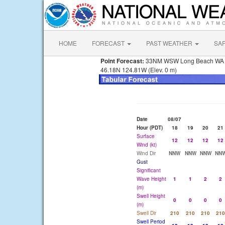
HOME
FORECAST
PAST WEATHER
SA
Point Forecast:
33NM WSW Long Beach WA
46.18N 124.81W (Elev. 0 m)
Date
08/07
Hour (PDT)
18
19
20
21
Surface
12
12
12
12
Wind (kt)
Wind Dir
NNW
NNW
NNW
NN
Gust
Significant
Wave Height
1
1
2
2
(m)
Swell Height
0
0
0
0
(m)
Swell Dir
210
210
210
210
Swell Period