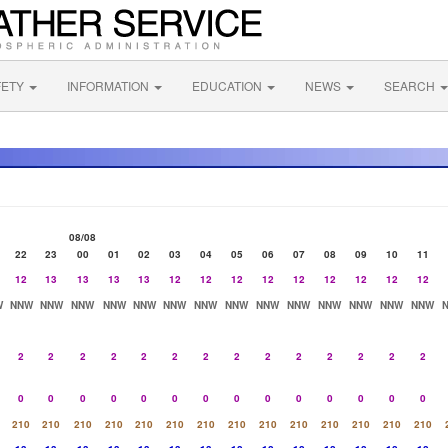
FETY
INFORMATION
EDUCATION
NEWS
SEARCH
08/08
22
23
00
01
02
03
04
05
06
07
08
09
10
11
12
13
13
13
13
12
12
12
12
12
12
12
12
12
W
NNW
NNW
NNW
NNW
NNW
NNW
NNW
NNW
NNW
NNW
NNW
NNW
NNW
NNW
2
2
2
2
2
2
2
2
2
2
2
2
2
2
0
0
0
0
0
0
0
0
0
0
0
0
0
0
210
210
210
210
210
210
210
210
210
210
210
210
210
210