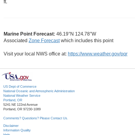
ft.
Marine Point Forecast:
46.19°N 124.78°W
Associated
Zone Forecast
which includes this point
Visit your local NWS office at:
https://www.weather.gov/pqr
US Dept of Commerce
National Oceanic and Atmospheric Administration
National Weather Service
Portland, OR
5241 NE 122nd Avenue
Portland, OR 97230-1089
Comments? Questions? Please Contact Us.
Disclaimer
Information Quality
Help