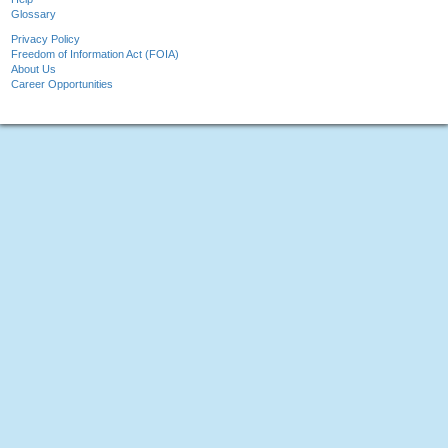
Glossary
Privacy Policy
Freedom of Information Act (FOIA)
About Us
Career Opportunities