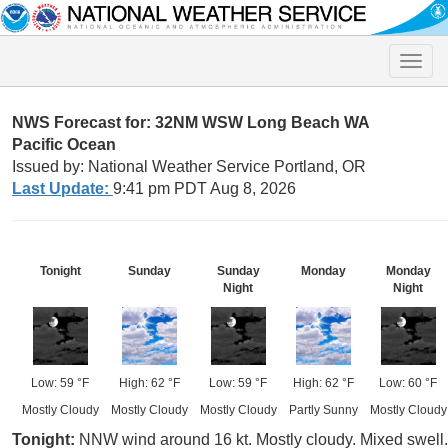
Toggle
naviga
NWS Forecast for: 32NM WSW Long Beach WA
Pacific Ocean
Issued by: National Weather Service Portland, OR
Last Update:
9:41 pm PDT Aug 8, 2026
Tonight
Sunday
Sunday
Monday
Monday
Night
Night
Low: 59 °F
High: 62 °F
Low: 59 °F
High: 62 °F
Low: 60 °F
Mostly Cloudy
Mostly Cloudy
Mostly Cloudy
Partly Sunny
Mostly Cloudy
Tonight:
NNW wind around 16 kt. Mostly cloudy. Mixed swell.