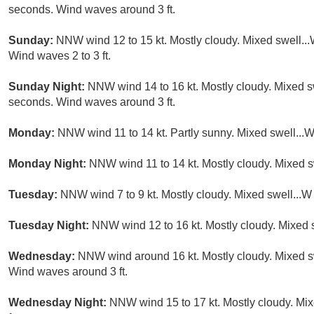
seconds. Wind waves around 3 ft.
Sunday:
NNW wind 12 to 15 kt. Mostly cloudy. Mixed swell...
Wind waves 2 to 3 ft.
Sunday Night:
NNW wind 14 to 16 kt. Mostly cloudy. Mixed sw
seconds. Wind waves around 3 ft.
Monday:
NNW wind 11 to 14 kt. Partly sunny. Mixed swell...W 
Monday Night:
NNW wind 11 to 14 kt. Mostly cloudy. Mixed sw
Tuesday:
NNW wind 7 to 9 kt. Mostly cloudy. Mixed swell...W 
Tuesday Night:
NNW wind 12 to 16 kt. Mostly cloudy. Mixed sw
Wednesday:
NNW wind around 16 kt. Mostly cloudy. Mixed swe
Wind waves around 3 ft.
Wednesday Night:
NNW wind 15 to 17 kt. Mostly cloudy. Mix