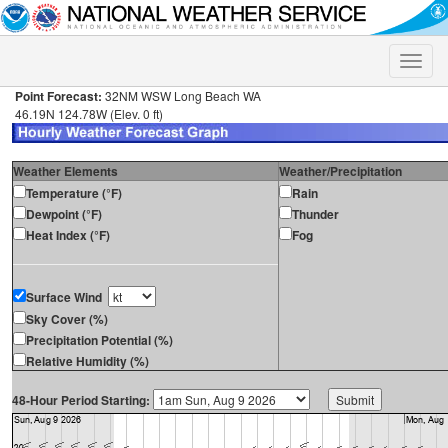
Toggle
naviga
Point Forecast:
32NM WSW Long Beach WA
46.19N 124.78W (Elev. 0 ft)
Weather Elements
Weather/Precipitation
Temperature (°F)
Rain
Dewpoint (°F)
Thunder
Heat Index (°F)
Fog
Surface Wind
Sky Cover (%)
Precipitation Potential (%)
Relative Humidity (%)
48-Hour Period Starting: