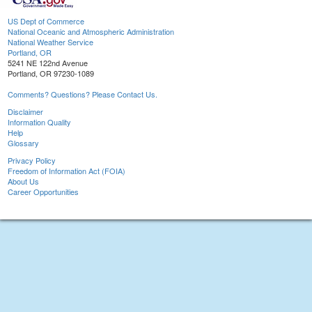
US Dept of Commerce
National Oceanic and Atmospheric Administration
National Weather Service
Portland, OR
5241 NE 122nd Avenue
Portland, OR 97230-1089
Comments? Questions? Please Contact Us.
Disclaimer
Information Quality
Help
Glossary
Privacy Policy
Freedom of Information Act (FOIA)
About Us
Career Opportunities