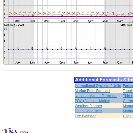
International System of Units
Forec
Marine Point Forecast
Tabul
National Marine Forecasts
Tide I
PFM (Forecast Matrix)
Curren
Weather Planner
Mappe
Road Conditions
Marin
Fire Weather
User 