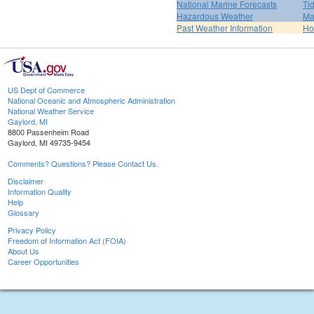
National Marine Forecasts
Ti
Hazardous Weather
Ma
Past Weather Information
H
US Dept of Commerce
National Oceanic and Atmospheric Administration
National Weather Service
Gaylord, MI
8800 Passenheim Road
Gaylord, MI 49735-9454
Comments? Questions? Please Contact Us.
Disclaimer
Information Quality
Help
Glossary
Privacy Policy
Freedom of Information Act (FOIA)
About Us
Career Opportunities