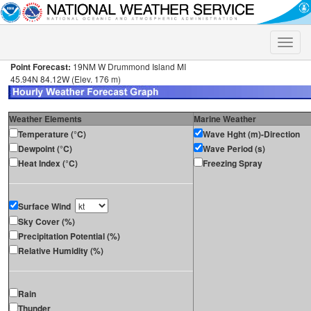
Toggle
naviga
Point Forecast:
19NM W Drummond Island MI
45.94N 84.12W (Elev. 176 m)
Weather Elements
Marine Weather
Temperature (°C)
Wave Hght (m)-Direction
Dewpoint (°C)
Wave Period (s)
Heat Index (°C)
Freezing Spray
Surface Wind
Sky Cover (%)
Precipitation Potential (%)
Relative Humidity (%)
Rain
Thunder