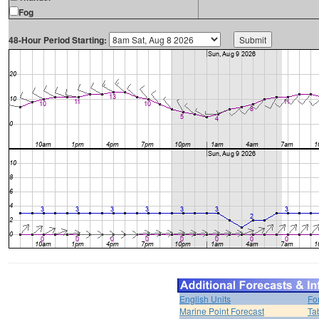
Fog
48-Hour Period Starting:
English Units
Fo
Marine Point Forecast
Ta