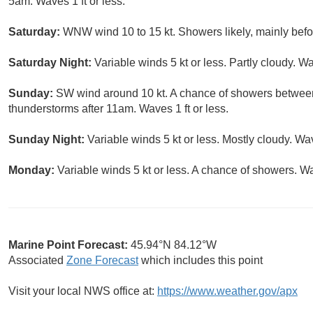
5am. Waves 1 ft or less.
Saturday:
WNW wind 10 to 15 kt. Showers likely, mainly befo
Saturday Night:
Variable winds 5 kt or less. Partly cloudy. Wa
Sunday:
SW wind around 10 kt. A chance of showers betwee
thunderstorms after 11am. Waves 1 ft or less.
Sunday Night:
Variable winds 5 kt or less. Mostly cloudy. Wav
Monday:
Variable winds 5 kt or less. A chance of showers. Wav
Marine Point Forecast:
45.94°N 84.12°W
Associated
Zone Forecast
which includes this point
Visit your local NWS office at:
https://www.weather.gov/apx