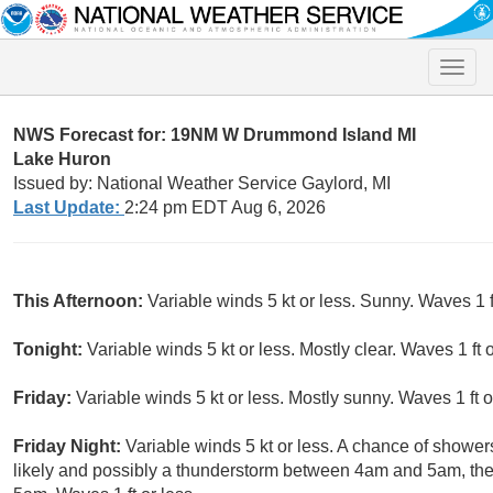
Toggle
naviga
NWS Forecast for: 19NM W Drummond Island MI
Lake Huron
Issued by: National Weather Service Gaylord, MI
Last Update:
2:24 pm EDT Aug 6, 2026
This Afternoon:
Variable winds 5 kt or less. Sunny. Waves 1 ft
Tonight:
Variable winds 5 kt or less. Mostly clear. Waves 1 ft o
Friday:
Variable winds 5 kt or less. Mostly sunny. Waves 1 ft o
Friday Night:
Variable winds 5 kt or less. A chance of show
likely and possibly a thunderstorm between 4am and 5am, the