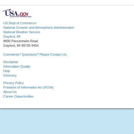
US Dept of Commerce
National Oceanic and Atmospheric Administration
National Weather Service
Gaylord, MI
8800 Passenheim Road
Gaylord, MI 49735-9454
Comments? Questions? Please Contact Us.
Disclaimer
Information Quality
Help
Glossary
Privacy Policy
Freedom of Information Act (FOIA)
About Us
Career Opportunities