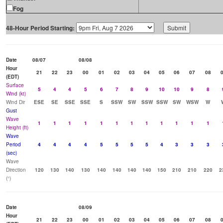
Fog
48-Hour Period Starting:
Date
08/07
08/08
Hour
21
22
23
00
01
02
03
04
05
06
07
08
(EDT)
Surface
5
4
4
5
6
7
8
9
10
10
9
8
Wind (kt)
Wind Dir
ESE
SE
SSE
SSE
S
SSW
SW
SSW
SSW
SW
WSW
W
Gust
Wave
1
1
1
1
1
1
1
1
1
1
1
1
Height (ft)
Wave
Period
4
4
4
4
5
5
5
5
4
3
3
3
(sec)
Wave
Direction
120
130
140
130
140
140
140
140
150
210
210
220
2
(°)
Date
08/09
Hour
21
22
23
00
01
02
03
04
05
06
07
08