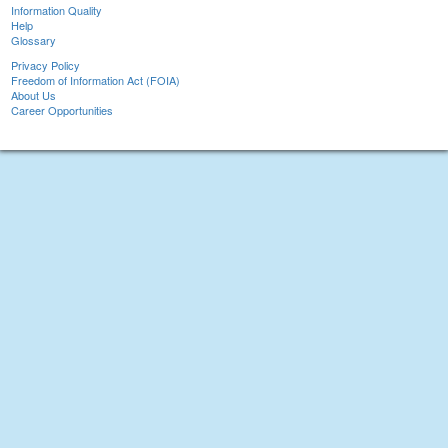
Information Quality
Help
Glossary
Privacy Policy
Freedom of Information Act (FOIA)
About Us
Career Opportunities