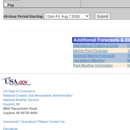
Fog
48-Hour Period Starting:
International System of Units
F
Marine Point Forecast
T
National Marine Forecasts
T
Hazardous Weather
M
Past Weather Information
H
US Dept of Commerce
National Oceanic and Atmospheric Administration
National Weather Service
Gaylord, MI
8800 Passenheim Road
Gaylord, MI 49735-9454
Comments? Questions? Please Contact Us.
Disclaimer