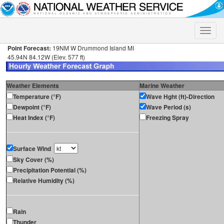
Toggle
naviga
Point Forecast:
19NM W Drummond Island MI
45.94N 84.12W (Elev. 577 ft)
Weather Elements
Marine Weather
Temperature (°F)
Wave Hght (ft)-Direction
Dewpoint (°F)
Wave Period (s)
Heat Index (°F)
Freezing Spray
Surface Wind
Sky Cover (%)
Precipitation Potential (%)
Relative Humidity (%)
Rain
Thunder