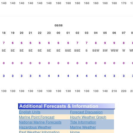
140
140
140
140
140
140
160
160
160
160
160
160
160
170
1
08/08
18
19
20
21
22
23
00
01
02
03
04
05
06
07
0
7
6
6
6
6
6
6
6
7
7
8
9
9
8
SE
SE
SE
SE
SE
SE
SE
SSE
SSE
S
SSW
SW
WSW
W
W
0
0
0
0
0
0
0
0
0
0
0
0
0
0
3
3
3
3
4
4
4
4
4
4
4
4
3
3
130
130
130
130
130
130
130
130
130
130
130
140
210
220
2
English Units
Forecast Discussion
Marine Point Forecast
Hourly Weather Graph
National Marine Forecasts
Tide Information
Hazardous Weather
Marine Weather
Past Weather Information
Home