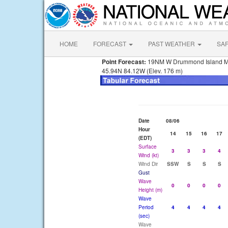
HOME
FORECAST
PAST WEATHER
SA
Point Forecast:
19NM W Drummond Island M
45.94N 84.12W (Elev. 176 m)
Date
08/06
Hour
14
15
16
17
(EDT)
Surface
3
3
3
4
Wind (kt)
Wind Dir
SSW
S
S
S
Gust
Wave
0
0
0
0
Height (m)
Wave
Period
4
4
4
4
(sec)
Wave