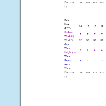
Direction
140
140
140
140
(°)
Date
Hour
14
15
16
17
(EDT)
Surface
7
7
7
7
Wind (kt)
Wind Dir
SE
SE
SE
SE
Gust
Wave
0
0
0
0
Height (m)
Wave
Period
2
2
2
2
(sec)
Wave
Direction
150
140
130
130
(°)