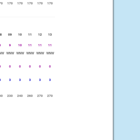
70
170
170
170
170
170
8
09
10
11
12
13
8
9
10
11
11
11
NW
WNW
WNW
WNW
WNW
WNW
0
0
0
0
0
0
3
3
3
3
3
3
30
230
240
260
270
270