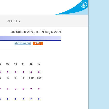
ABOUT
Last Update: 2:09 pm EDT Aug 6, 2026
[show menu]
8
09
10
11
12
13
6
5
4
4
5
6
S
S
S
S
SSE
SSE
0
0
0
0
0
0
3
2
2
2
2
2