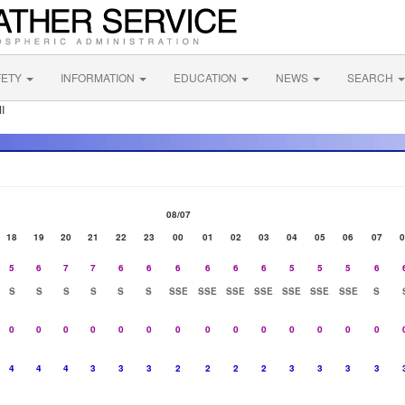
FETY
INFORMATION
EDUCATION
NEWS
SEARCH
I
08/07
18
19
20
21
22
23
00
01
02
03
04
05
06
07
0
5
6
7
7
6
6
6
6
6
6
5
5
5
6
S
S
S
S
S
S
SSE
SSE
SSE
SSE
SSE
SSE
SSE
S
0
0
0
0
0
0
0
0
0
0
0
0
0
0
4
4
4
3
3
3
2
2
2
2
3
3
3
3