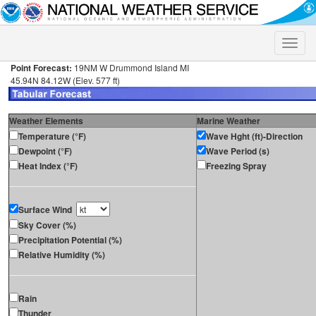
Toggle
naviga
Point Forecast:
19NM W Drummond Island MI
45.94N 84.12W (Elev. 577 ft)
Weather Elements
Marine Weather
Temperature (°F)
Wave Hght (ft)-Direction
Dewpoint (°F)
Wave Period (s)
Heat Index (°F)
Freezing Spray
Surface Wind
Sky Cover (%)
Precipitation Potential (%)
Relative Humidity (%)
Rain
Thunder