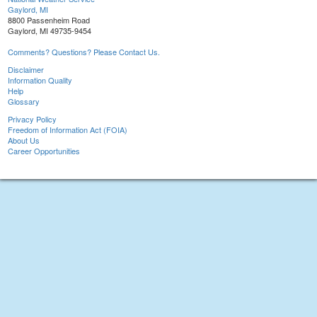
Gaylord, MI
8800 Passenheim Road
Gaylord, MI 49735-9454
Comments? Questions? Please Contact Us.
Disclaimer
Information Quality
Help
Glossary
Privacy Policy
Freedom of Information Act (FOIA)
About Us
Career Opportunities