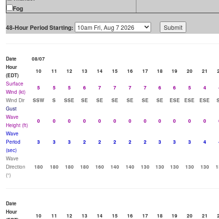
Fog
48-Hour Period Starting:
Date
08/07
Hour
10
11
12
13
14
15
16
17
18
19
20
21
(EDT)
Surface
5
5
5
6
7
7
7
7
6
6
5
4
Wind (kt)
Wind Dir
SSW
S
SSE
SE
SE
SE
SE
SE
SE
ESE
ESE
ESE
Gust
Wave
0
0
0
0
0
0
0
0
0
0
0
0
Height (ft)
Wave
Period
3
3
3
2
2
2
2
2
3
3
3
4
(sec)
Wave
Direction
180
180
180
180
160
140
140
130
130
130
130
130
1
(°)
Date
Hour
10
11
12
13
14
15
16
17
18
19
20
21