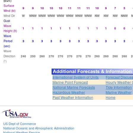
(EDT)
Surface
9
9
10
10
10
11
11
11
10
9
7
5
Wind (kt)
Wind Dir
W
WNW
WNW
WNW
WNW
WNW
WNW
WNW
NW
NW
NW
NNW
Gust
Wave
1
1
1
1
1
1
1
1
1
1
0
0
Height (ft)
Wave
Period
3
3
3
3
3
3
3
3
3
3
3
3
(sec)
Wave
Direction
240
250
260
270
270
270
270
270
260
260
260
260
2
(°)
International System of Units
Forecast Discus
Marine Point Forecast
Hourly Weather 
National Marine Forecasts
Tide Information
Hazardous Weather
Marine Weather
Past Weather Information
Home
US Dept of Commerce
National Oceanic and Atmospheric Administration
National Weather Service