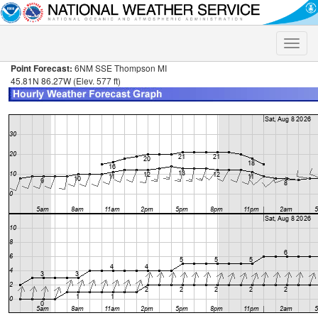
Toggle
naviga
Point Forecast:
6NM SSE Thompson MI
45.81N 86.27W (Elev. 577 ft)