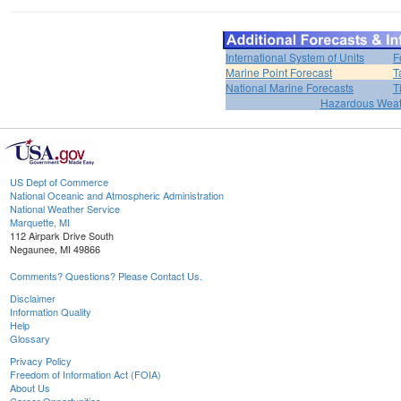
International System of Units
F
Marine Point Forecast
T
National Marine Forecasts
T
Hazardous Weat
US Dept of Commerce
National Oceanic and Atmospheric Administration
National Weather Service
Marquette, MI
112 Airpark Drive South
Negaunee, MI 49866
Comments? Questions? Please Contact Us.
Disclaimer
Information Quality
Help
Glossary
Privacy Policy
Freedom of Information Act (FOIA)
About Us