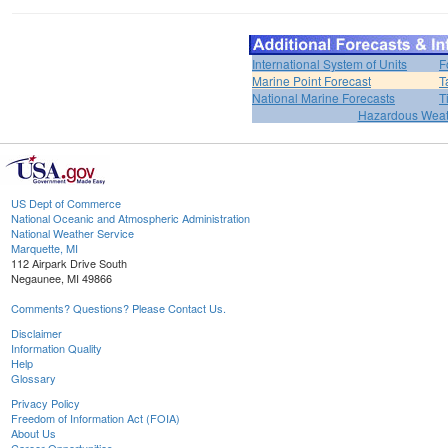
International System of Units
F
Marine Point Forecast
T
National Marine Forecasts
T
Hazardous Weat
US Dept of Commerce
National Oceanic and Atmospheric Administration
National Weather Service
Marquette, MI
112 Airpark Drive South
Negaunee, MI 49866
Comments? Questions? Please Contact Us.
Disclaimer
Information Quality
Help
Glossary
Privacy Policy
Freedom of Information Act (FOIA)
About Us