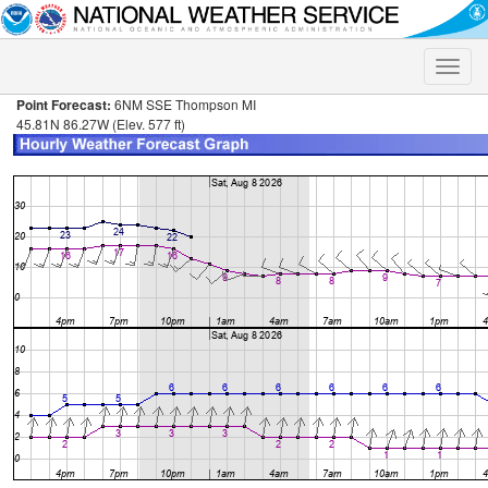
Toggle
naviga
Point Forecast:
6NM SSE Thompson MI
45.81N 86.27W (Elev. 577 ft)