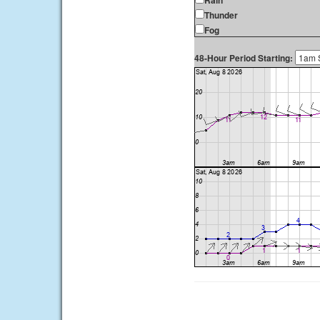
Rain
Thunder
Fog
48-Hour Period Starting: