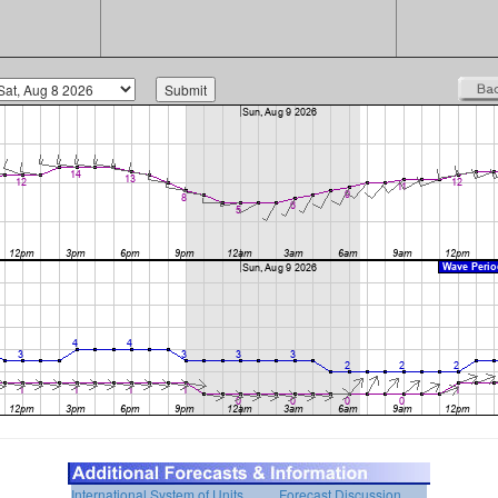
International System of Units
Forecast Discussion