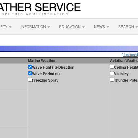
FETY
INFORMATION
EDUCATION
NEWS
SEARCH
[dashes/d
Marine Weather
Aviation Weath
Wave Hght (ft)-Direction
Ceiling Heigh
Wave Period (s)
Visibility
Freezing Spray
Thunder Poten