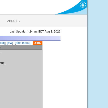
ABOUT
Last Update: 1:24 am EDT Aug 8, 2026
ots]
|
[b/w]
|
[hide menu]
er
t
tial