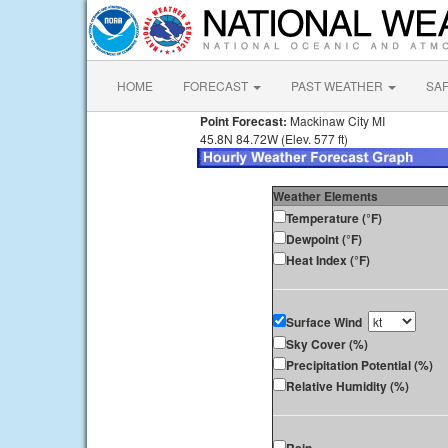
HOME
FORECAST
PAST WEATHER
SA
Point Forecast:
Mackinaw City MI
45.8N 84.72W (Elev. 577 ft)
Weather Elements
Temperature (°F)
Dewpoint (°F)
Heat Index (°F)
Surface Wind
Sky Cover (%)
Precipitation Potential (%)
Relative Humidity (%)