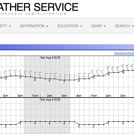
FETY
INFORMATION
EDUCATION
NEWS
SEARCH
[dashes/dot