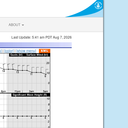
ABOUT
Last Update: 5:41 am PDT Aug 7, 2026
s]
|
[color]
|
[show menu]