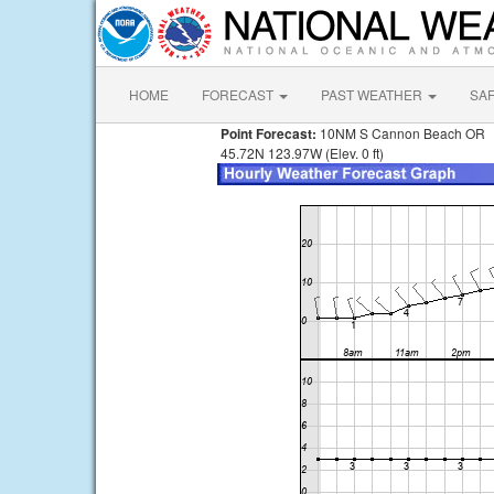
HOME
FORECAST
PAST WEATHER
SA
Point Forecast:
10NM S Cannon Beach OR
45.72N 123.97W (Elev. 0 ft)