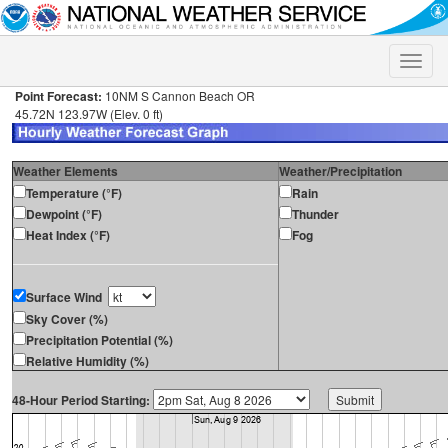
Toggle
naviga
Point Forecast:
10NM S Cannon Beach OR
45.72N 123.97W (Elev. 0 ft)
Weather Elements
Weather/Precipitation
Temperature (°F)
Rain
Dewpoint (°F)
Thunder
Heat Index (°F)
Fog
Surface Wind
Sky Cover (%)
Precipitation Potential (%)
Relative Humidity (%)
48-Hour Period Starting: