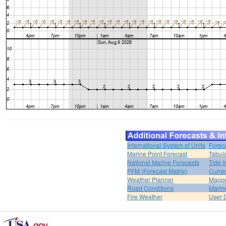
International System of Units
Forec
Marine Point Forecast
Tabul
National Marine Forecasts
Tide I
PFM (Forecast Matrix)
Curren
Weather Planner
Mappe
Road Conditions
Marin
Fire Weather
User 