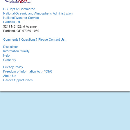
US Dept of Commerce
National Oceanic and Atmospheric Administration
National Weather Service
Portland, OR
5241 NE 122nd Avenue
Portland, OR 97230-1089
Comments? Questions? Please Contact Us.
Disclaimer
Information Quality
Help
Glossary
Privacy Policy
Freedom of Information Act (FOIA)
About Us
Career Opportunities