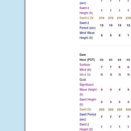
7
7
7
7
(sec)
Swell 2
1
1
1
1
Height (ft)
Swell 2 Dir
270
270
270
270
Swell 2
13
13
13
13
Period (sec)
Wind Wave
2
2
2
1
Height (ft)
Date
Hour (PDT)
02
03
04
05
Surface
7
7
6
6
Wind (kt)
Wind Dir
N
N
N
N
Gust
Significant
Wave Height
4
4
4
4
(ft)
Swell Height
3
3
3
3
(ft)
Swell Dir
320
320
320
320
Swell Period
7
7
7
7
(sec)
Swell 2
1
1
1
1
Height (ft)