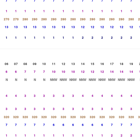
7
7
7
7
7
7
7
7
7
7
7
7
7
7
1
1
1
1
1
1
1
1
1
1
1
1
1
1
270
270
280
280
280
280
280
280
280
280
280
280
280
280
2
13
13
13
13
13
13
13
13
12
12
12
12
12
12
1
1
1
1
1
1
1
1
2
2
2
2
2
2
06
07
08
09
10
11
12
13
14
15
16
17
18
19
6
6
7
7
7
10
10
10
12
12
12
14
14
14
N
N
N
N
N
NNW
NNW
NNW
NNW
NNW
NNW
NNW
NNW
NNW
4
4
3
3
3
3
3
3
4
4
4
4
4
4
3
3
3
3
3
3
3
3
3
3
3
3
3
3
320
320
320
320
320
320
320
320
320
320
320
320
320
320
3
7
7
7
7
7
6
6
6
6
6
6
7
7
7
1
1
1
1
1
1
1
1
1
1
1
2
2
2