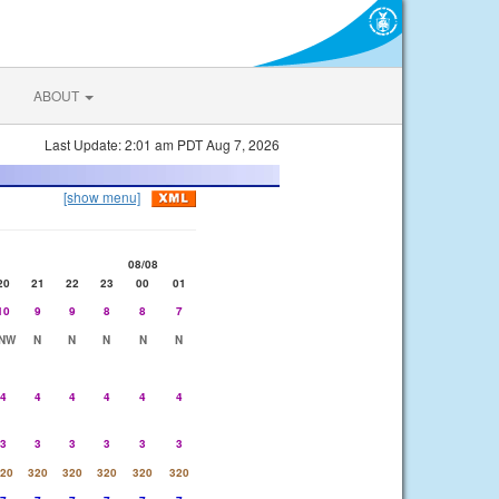
ABOUT
Last Update: 2:01 am PDT Aug 7, 2026
[show menu]
08/08
20
21
22
23
00
01
10
9
9
8
8
7
NW
N
N
N
N
N
4
4
4
4
4
4
3
3
3
3
3
3
20
320
320
320
320
320