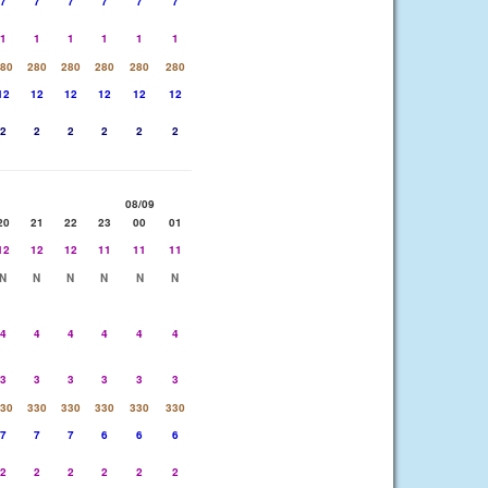
7
7
7
7
7
7
1
1
1
1
1
1
80
280
280
280
280
280
12
12
12
12
12
12
2
2
2
2
2
2
08/09
20
21
22
23
00
01
12
12
12
11
11
11
N
N
N
N
N
N
4
4
4
4
4
4
3
3
3
3
3
3
30
330
330
330
330
330
7
7
7
6
6
6
2
2
2
2
2
2