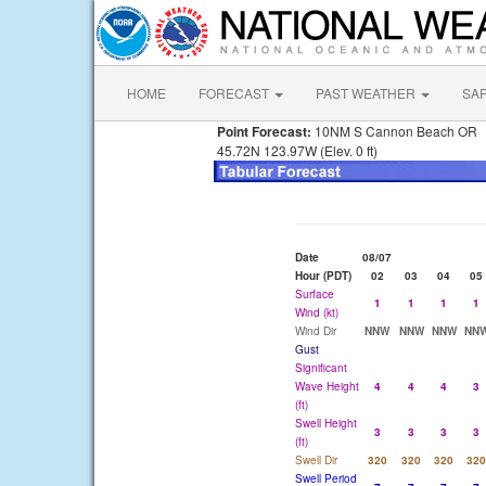
HOME
FORECAST
PAST WEATHER
SA
Point Forecast:
10NM S Cannon Beach OR
45.72N 123.97W (Elev. 0 ft)
Date
08/07
Hour (PDT)
02
03
04
05
Surface
1
1
1
1
Wind (kt)
Wind Dir
NNW
NNW
NNW
NN
Gust
Significant
Wave Height
4
4
4
3
(ft)
Swell Height
3
3
3
3
(ft)
Swell Dir
320
320
320
320
Swell Period