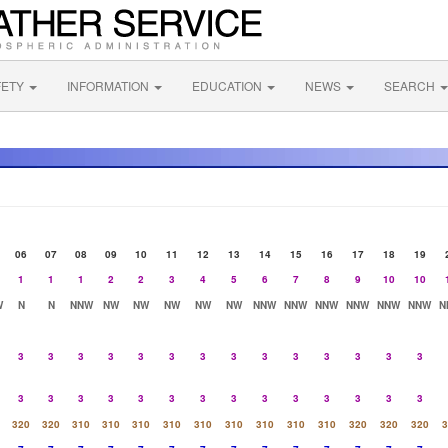
FETY
INFORMATION
EDUCATION
NEWS
SEARCH
06
07
08
09
10
11
12
13
14
15
16
17
18
19
1
1
1
2
2
3
4
5
6
7
8
9
10
10
W
N
N
NNW
NW
NW
NW
NW
NW
NNW
NNW
NNW
NNW
NNW
NNW
N
3
3
3
3
3
3
3
3
3
3
3
3
3
3
3
3
3
3
3
3
3
3
3
3
3
3
3
3
320
320
310
310
310
310
310
310
310
310
310
320
320
320
3