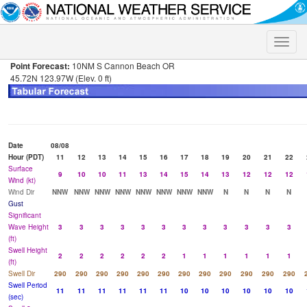
Toggle
naviga
Point Forecast:
10NM S Cannon Beach OR
45.72N 123.97W (Elev. 0 ft)
Date
08/08
Hour (PDT)
11
12
13
14
15
16
17
18
19
20
21
22
Surface
9
10
10
11
13
14
15
14
13
12
12
12
Wind (kt)
Wind Dir
NNW
NNW
NNW
NNW
NNW
NNW
NNW
NNW
N
N
N
N
Gust
Significant
Wave Height
3
3
3
3
3
3
3
3
3
3
3
3
(ft)
Swell Height
2
2
2
2
2
2
1
1
1
1
1
1
(ft)
Swell Dir
290
290
290
290
290
290
290
290
290
290
290
290
Swell Period
11
11
11
11
11
11
10
10
10
10
10
10
(sec)