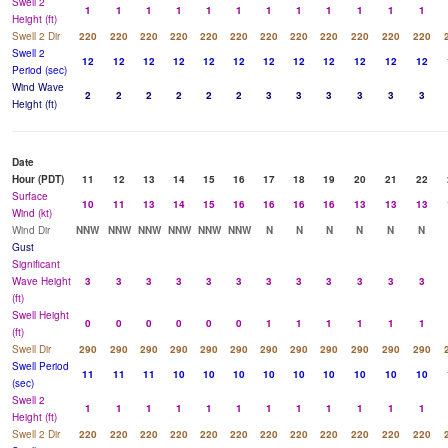
Swell 2
1
1
1
1
1
1
1
1
1
1
1
1
Height (ft)
Swell 2 Dir
220
220
220
220
220
220
220
220
220
220
220
220
Swell 2
12
12
12
12
12
12
12
12
12
12
12
12
Period (sec)
Wind Wave
2
2
2
2
2
2
3
3
3
3
3
3
Height (ft)
Date
Hour (PDT)
11
12
13
14
15
16
17
18
19
20
21
22
Surface
10
11
13
14
15
16
16
16
16
13
13
13
Wind (kt)
Wind Dir
NNW
NNW
NNW
NNW
NNW
NNW
N
N
N
N
N
N
Gust
Significant
Wave Height
3
3
3
3
3
3
3
3
3
3
3
3
(ft)
Swell Height
0
0
0
0
0
0
1
1
1
1
1
1
(ft)
Swell Dir
290
290
290
290
290
290
290
290
290
290
290
290
Swell Period
11
11
11
10
10
10
10
10
10
10
10
10
(sec)
Swell 2
1
1
1
1
1
1
1
1
1
1
1
1
Height (ft)
Swell 2 Dir
220
220
220
220
220
220
220
220
220
220
220
220