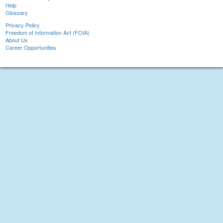
Help
Glossary
Privacy Policy
Freedom of Information Act (FOIA)
About Us
Career Opportunities