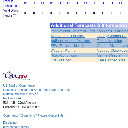
Swell 2
12
12
12
12
12
12
12
12
12
12
12
12
Period (sec)
Wind Wave
3
3
3
3
3
3
3
3
3
3
3
3
Height (ft)
International System of Units
Forecast Discussio
Marine Point Forecast
Hourly Weather Gr
National Marine Forecasts
Tide Information
PFM (Forecast Matrix)
Current River Level
Weather Planner
Mapped Observatio
Road Conditions
Marine Weather
Fire Weather
User Defined Area 
US Dept of Commerce
National Oceanic and Atmospheric Administration
National Weather Service
Portland, OR
5241 NE 122nd Avenue
Portland, OR 97230-1089
Comments? Questions? Please Contact Us.
Disclaimer
Information Quality