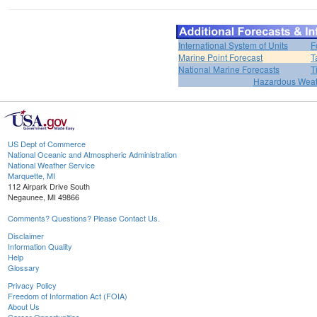
International System of Units
F
Marine Point Forecast
T
National Marine Forecasts
T
Hazardous Weat
US Dept of Commerce
National Oceanic and Atmospheric Administration
National Weather Service
Marquette, MI
112 Airpark Drive South
Negaunee, MI 49866
Comments? Questions? Please Contact Us.
Disclaimer
Information Quality
Help
Glossary
Privacy Policy
Freedom of Information Act (FOIA)
About Us