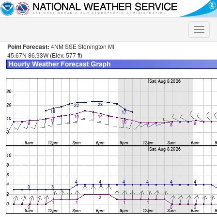
Toggle
naviga
Point Forecast:
4NM SSE Stonington MI
45.67N 86.93W (Elev. 577 ft)