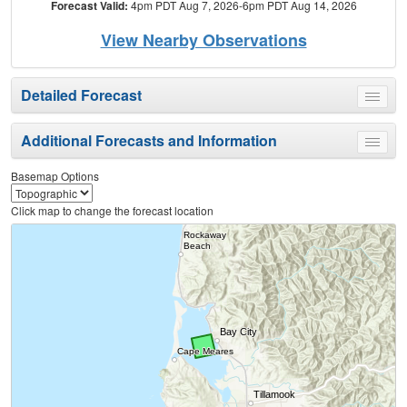
Forecast Valid:
4pm PDT Aug 7, 2026-6pm PDT Aug 14, 2026
View Nearby Observations
Detailed Forecast
Toggle
menu
Additional Forecasts and Information
Toggle
menu
Basemap Options
Click map to change the forecast location