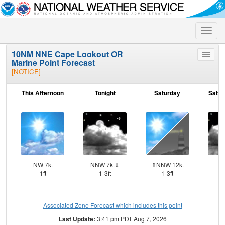
Toggle
naviga
10NM NNE Cape Lookout OR
Toggle
Marine Point Forecast
menu
[NOTICE]
This Afternoon
Tonight
Saturday
Satur
NW 7kt
NNW 7kt⇓
⇑NNW 12kt
N
1ft
1-3ft
1-3ft
Associated Zone Forecast which includes this point
Last Update:
3:41 pm PDT Aug 7, 2026