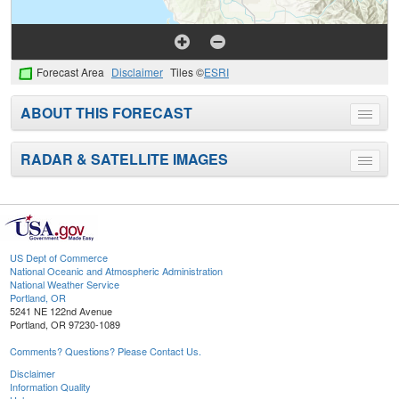
Forecast Area
Disclaimer
Tiles ©
ESRI
ABOUT THIS FORECAST
Toggle
menu
RADAR & SATELLITE IMAGES
Toggle
menu
US Dept of Commerce
National Oceanic and Atmospheric Administration
National Weather Service
Portland, OR
5241 NE 122nd Avenue
Portland, OR 97230-1089
Comments? Questions? Please Contact Us.
Disclaimer
Information Quality