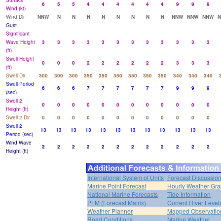
Surface
6
5
5
4
4
4
4
4
4
9
9
9
Wind (kt)
Wind Dir
NNW
N
N
N
N
N
N
N
N
NNW
NNW
NNW
Gust
Significant
Wave Height
3
3
3
3
3
3
3
3
3
3
3
3
(ft)
Swell Height
0
0
0
2
2
2
2
2
2
3
3
3
(ft)
Swell Dir
300
300
300
350
350
350
350
350
350
340
340
340
Swell Period
6
6
6
7
7
7
7
7
7
9
9
9
(sec)
Swell 2
0
0
0
0
0
0
0
0
0
0
0
0
Height (ft)
Swell 2 Dir
0
0
0
0
0
0
0
0
0
0
0
0
Swell 2
13
13
13
13
13
13
13
13
13
13
13
13
Period (sec)
Wind Wave
2
2
2
2
2
2
2
2
2
2
2
2
Height (ft)
International System of Units
Forecast Discussio
Marine Point Forecast
Hourly Weather Gr
National Marine Forecasts
Tide Information
PFM (Forecast Matrix)
Current River Level
Weather Planner
Mapped Observatio
Road Conditions
Marine Weather