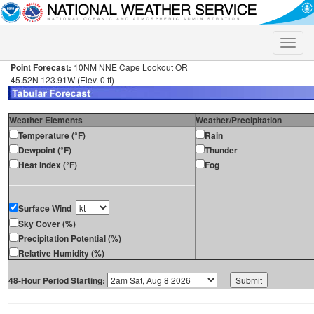
Toggle
naviga
Point Forecast:
10NM NNE Cape Lookout OR
45.52N 123.91W (Elev. 0 ft)
Weather Elements
Weather/Precipitation
Temperature (°F)
Rain
Dewpoint (°F)
Thunder
Heat Index (°F)
Fog
Surface Wind
Sky Cover (%)
Precipitation Potential (%)
Relative Humidity (%)
48-Hour Period Starting: