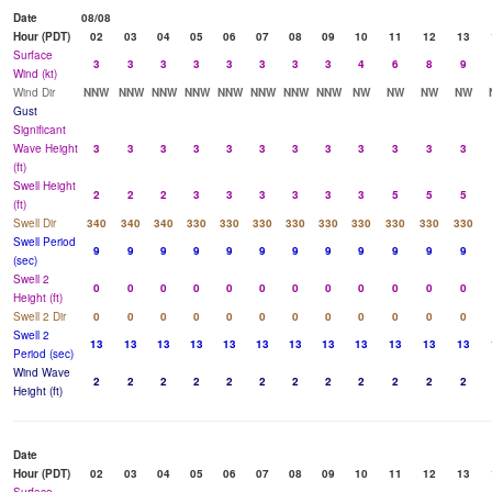
Date
08/08
Hour (PDT)
02
03
04
05
06
07
08
09
10
11
12
13
Surface
3
3
3
3
3
3
3
3
4
6
8
9
Wind (kt)
Wind Dir
NNW
NNW
NNW
NNW
NNW
NNW
NNW
NNW
NW
NW
NW
NW
Gust
Significant
Wave Height
3
3
3
3
3
3
3
3
3
3
3
3
(ft)
Swell Height
2
2
2
3
3
3
3
3
3
5
5
5
(ft)
Swell Dir
340
340
340
330
330
330
330
330
330
330
330
330
Swell Period
9
9
9
9
9
9
9
9
9
9
9
9
(sec)
Swell 2
0
0
0
0
0
0
0
0
0
0
0
0
Height (ft)
Swell 2 Dir
0
0
0
0
0
0
0
0
0
0
0
0
Swell 2
13
13
13
13
13
13
13
13
13
13
13
13
Period (sec)
Wind Wave
2
2
2
2
2
2
2
2
2
2
2
2
Height (ft)
Date
Hour (PDT)
02
03
04
05
06
07
08
09
10
11
12
13