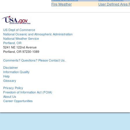
Fire Weather
User Defined Area 
US Dept of Commerce
National Oceanic and Atmospheric Administration
National Weather Service
Portland, OR
5241 NE 122nd Avenue
Portland, OR 97230-1089
Comments? Questions? Please Contact Us.
Disclaimer
Information Quality
Help
Glossary
Privacy Policy
Freedom of Information Act (FOIA)
About Us
Career Opportunities