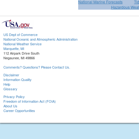
National Marine Forecasts
Ti
Hazardous Weat
US Dept of Commerce
National Oceanic and Atmospheric Administration
National Weather Service
Marquette, MI
112 Airpark Drive South
Negaunee, MI 49866
Comments? Questions? Please Contact Us.
Disclaimer
Information Quality
Help
Glossary
Privacy Policy
Freedom of Information Act (FOIA)
About Us
Career Opportunities