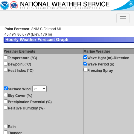
Toggle
naviga
Point Forecast:
8NM S Fairport MI
45.49N 86.67W (Elev. 176 m)
Weather Elements
Marine Weather
Temperature (°C)
Wave Hght (m)-Direction
Dewpoint (°C)
Wave Period (s)
Heat Index (°C)
Freezing Spray
Surface Wind
Sky Cover (%)
Precipitation Potential (%)
Relative Humidity (%)
Rain
Thunder