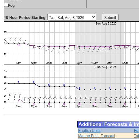
Fog
48-Hour Period Starting:
English Units
Fo
Marine Point Forecast
Ta