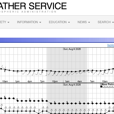
FETY
INFORMATION
EDUCATION
NEWS
SEARCH
[soli