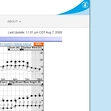
ABOUT
Last Update: 11:31 pm CDT Aug 7, 2026
d]
|
[color]
|
[show menu]