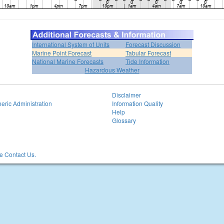
International System of Units
Forecast Discussion
Marine Point Forecast
Tabular Forecast
National Marine Forecasts
Tide Information
Hazardous Weather
Disclaimer
eric Administration
Information Quality
Help
Glossary
 Contact Us.