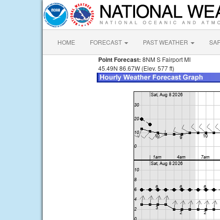
HOME
FORECAST
PAST WEATHER
SA
Point Forecast:
8NM S Fairport MI
45.49N 86.67W (Elev. 577 ft)