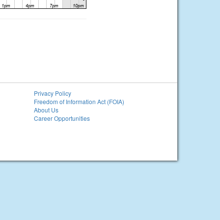
Privacy Policy
Freedom of Information Act (FOIA)
About Us
Career Opportunities