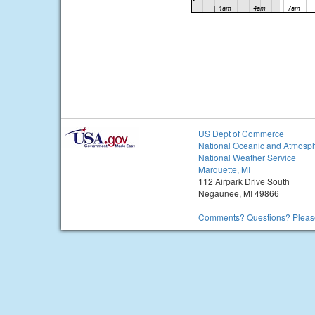
US Dept of Commerce
National Oceanic and Atmosph
National Weather Service
Marquette, MI
112 Airpark Drive South
Negaunee, MI 49866
Comments? Questions? Please