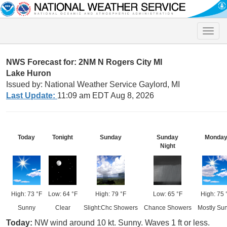
Toggle
naviga
NWS Forecast for: 2NM N Rogers City MI
Lake Huron
Issued by: National Weather Service Gaylord, MI
Last Update:
11:09 am EDT Aug 8, 2026
Today
Tonight
Sunday
Sunday
Monda
Night
High: 73 °F
Low: 64 °F
High: 79 °F
Low: 65 °F
High: 75 
Sunny
Clear
Slight:Chc Showers
Chance Showers
Mostly Su
Today:
NW wind around 10 kt. Sunny. Waves 1 ft or less.