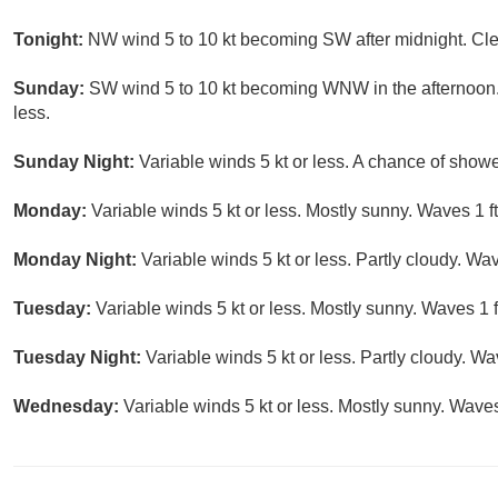
Tonight:
NW wind 5 to 10 kt becoming SW after midnight. Clea
Sunday:
SW wind 5 to 10 kt becoming WNW in the afternoon. 
less.
Sunday Night:
Variable winds 5 kt or less. A chance of show
Monday:
Variable winds 5 kt or less. Mostly sunny. Waves 1 ft
Monday Night:
Variable winds 5 kt or less. Partly cloudy. Wave
Tuesday:
Variable winds 5 kt or less. Mostly sunny. Waves 1 ft
Tuesday Night:
Variable winds 5 kt or less. Partly cloudy. Wav
Wednesday:
Variable winds 5 kt or less. Mostly sunny. Waves 