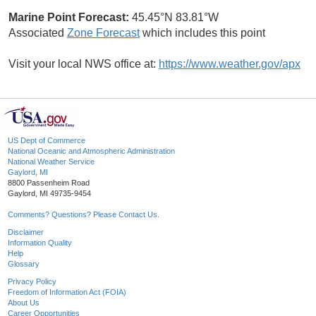
Marine Point Forecast:
45.45°N 83.81°W
Associated
Zone Forecast
which includes this point
Visit your local NWS office at:
https://www.weather.gov/apx
US Dept of Commerce
National Oceanic and Atmospheric Administration
National Weather Service
Gaylord, MI
8800 Passenheim Road
Gaylord, MI 49735-9454
Comments? Questions? Please Contact Us.
Disclaimer
Information Quality
Help
Glossary
Privacy Policy
Freedom of Information Act (FOIA)
About Us
Career Opportunities