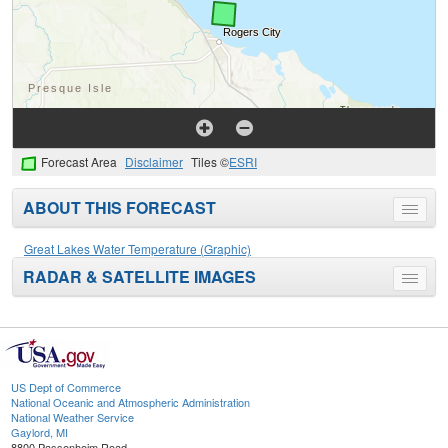
Forecast Area
Disclaimer
Tiles ©
ESRI
ABOUT THIS FORECAST
Toggle
menu
Great Lakes Water Temperature (Graphic)
RADAR & SATELLITE IMAGES
Toggle
menu
US Dept of Commerce
National Oceanic and Atmospheric Administration
National Weather Service
Gaylord, MI
8800 Passenheim Road