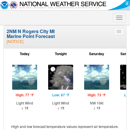
Toggle
naviga
2NM N Rogers City MI
Toggle
Marine Point Forecast
menu
[NOTICE]
Today
Tonight
Saturday
Satur
High: 77 °F
Low: 67 °F
High: 73 °F
Low
Light Wind
Light Wind
NW 10kt
NW
< 1ft
< 1ft
< 1ft
High and low forecast temperature values represent air temperature.