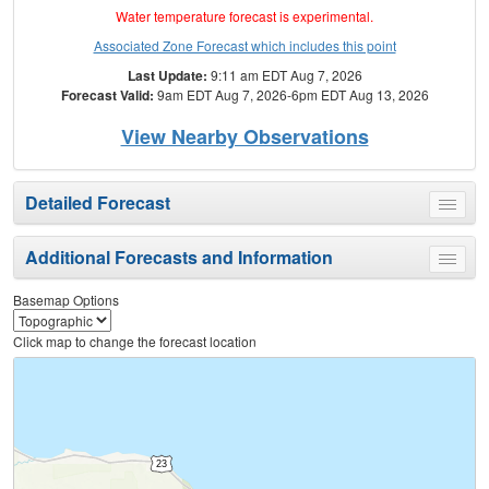
Water temperature forecast is experimental.
Associated Zone Forecast which includes this point
Last Update:
9:11 am EDT Aug 7, 2026
Forecast Valid:
9am EDT Aug 7, 2026-6pm EDT Aug 13, 2026
View Nearby Observations
Detailed Forecast
Toggle
menu
Additional Forecasts and Information
Toggle
menu
Basemap Options
Click map to change the forecast location