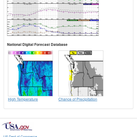
National Digital Forecast Database
High Temperature
Chance of Precipitation
US Dept of Commerce