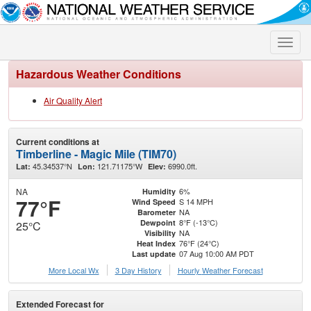
Toggle
naviga
Hazardous Weather Conditions
Air Quality Alert
Current conditions at
Timberline - Magic Mile (TIM70)
45.34537°N
121.71175°W
6990.0ft.
Lat:
Lon:
Elev:
NA
6%
Humidity
77°F
S 14 MPH
Wind Speed
NA
Barometer
8°F (-13°C)
Dewpoint
25°C
NA
Visibility
76°F (24°C)
Heat Index
07 Aug 10:00 AM PDT
Last update
More Local Wx
3 Day History
Hourly
Weather
Forecast
Extended Forecast for