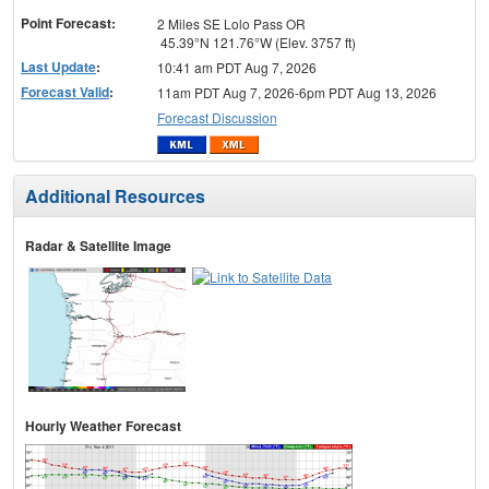
Point Forecast:
2 Miles SE Lolo Pass OR
45.39°N 121.76°W (Elev. 3757 ft)
Last Update
:
10:41 am PDT Aug 7, 2026
Forecast Valid
:
11am PDT Aug 7, 2026-6pm PDT Aug 13, 2026
Forecast Discussion
Additional Resources
Radar & Satellite Image
Hourly Weather Forecast