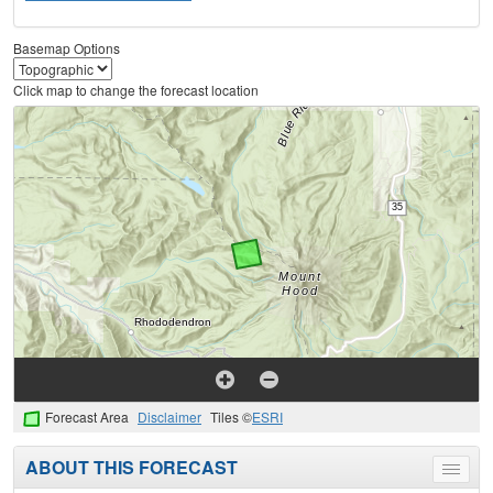
Basemap Options
Click map to change the forecast location
Forecast Area
Disclaimer
Tiles ©
ESRI
ABOUT THIS FORECAST
Toggle
menu