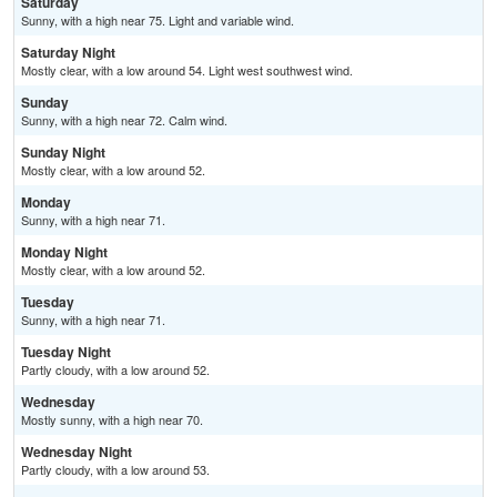
Saturday
Sunny, with a high near 75. Light and variable wind.
Saturday Night
Mostly clear, with a low around 54. Light west southwest wind.
Sunday
Sunny, with a high near 72. Calm wind.
Sunday Night
Mostly clear, with a low around 52.
Monday
Sunny, with a high near 71.
Monday Night
Mostly clear, with a low around 52.
Tuesday
Sunny, with a high near 71.
Tuesday Night
Partly cloudy, with a low around 52.
Wednesday
Mostly sunny, with a high near 70.
Wednesday Night
Partly cloudy, with a low around 53.