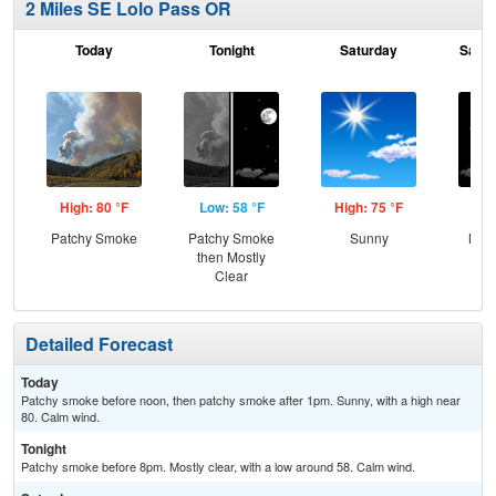
2 Miles SE Lolo Pass OR
Today
Tonight
Saturday
Satur
High: 80 °F
Low: 58 °F
High: 75 °F
Low
Patchy Smoke
Patchy Smoke
Sunny
Most
then Mostly
Clear
Detailed Forecast
Today
Patchy smoke before noon, then patchy smoke after 1pm. Sunny, with a high near
80. Calm wind.
Tonight
Patchy smoke before 8pm. Mostly clear, with a low around 58. Calm wind.