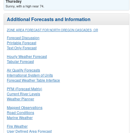
Thursday
Sunny, with a high near 74.
Additional Forecasts and Information
ZONE AREA FORECAST FOR NORTH OREGON CASCADES, OR
Forecast Discussion
Printable Forecast
Text Only Forecast
Hourly Weather Forecast
Tabular Forecast
Air Quality Forecasts
International System of Units
Forecast Weather Table Interface
PFM (Forecast Matrix)
Current River Levels
Weather Planner
Mapped Observations
Road Conditions
Marine Weather
Fire Weather
User Defined Area Forecast