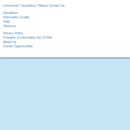
Comments? Questions? Please Contact Us.
Disclaimer
Information Quality
Help
Glossary
Privacy Policy
Freedom of Information Act (FOIA)
About Us
Career Opportunities