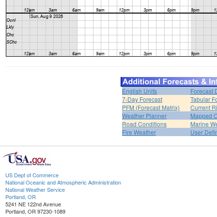
English Units
Forecast 
7-Day Forecast
Tabular F
PFM (Forecast Matrix)
Current R
Weather Planner
Mapped O
Road Conditions
Marine W
Fire Weather
User Defi
US Dept of Commerce
National Oceanic and Atmospheric Administration
National Weather Service
Portland, OR
5241 NE 122nd Avenue
Portland, OR 97230-1089