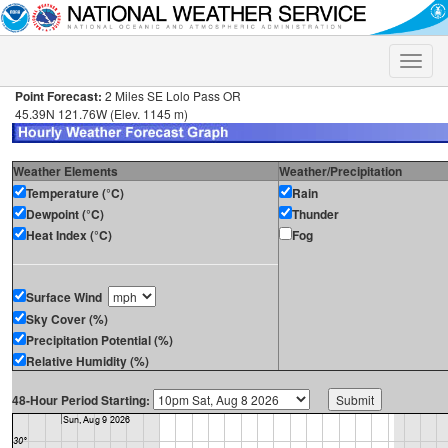
Toggle
naviga
Point Forecast:
2 Miles SE Lolo Pass OR
45.39N 121.76W (Elev. 1145 m)
Weather Elements
Weather/Precipitation
Temperature (°C)
Rain
Dewpoint (°C)
Thunder
Heat Index (°C)
Fog
Surface Wind
Sky Cover (%)
Precipitation Potential (%)
Relative Humidity (%)
48-Hour Period Starting: